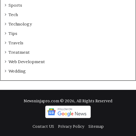
Sports
Tech
Technology
Tips
Travels
Treatment
Web Development
Wedding
Newsninjapro.com © 2026, All Rights Reserved
Contact US
Privacy Policy
Sitemap