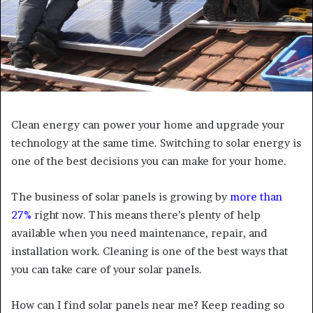
Clean energy can power your home and upgrade your
technology at the same time. Switching to solar energy is
one of the best decisions you can make for your home.
The business of solar panels is growing by
more than
27%
right now. This means there’s plenty of help
available when you need maintenance, repair, and
installation work. Cleaning is one of the best ways that
you can take care of your solar panels.
How can I find solar panels near me? Keep reading so