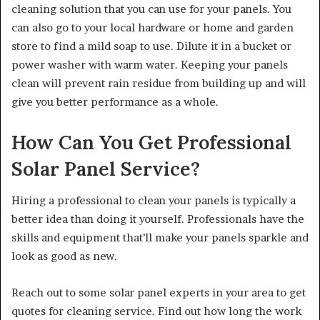
cleaning solution that you can use for your panels. You
can also go to your local hardware or home and garden
store to find a mild soap to use. Dilute it in a bucket or
power washer with warm water. Keeping your panels
clean will prevent rain residue from building up and will
give you better performance as a whole.
How Can You Get Professional
Solar Panel Service?
Hiring a professional to clean your panels is typically a
better idea than doing it yourself. Professionals have the
skills and equipment that’ll make your panels sparkle and
look as good as new.
Reach out to some solar panel experts in your area to get
quotes for cleaning service. Find out how long the work