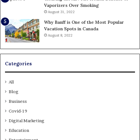
Vaporizers Over Smoking
August 31, 2022
Why Banff is One of the Most Popular
Vacation Spots in Canada
August 8, 2022
Categories
All
Blog
Business
Covid-19
Digital Marketing
Education