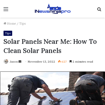
Menu
S
fo
Home
/
Tips
Tips
Solar Panels Near Me: How To
Clean Solar Panels
Send
Jason
November 13, 2022
627
2 minutes read
an
email