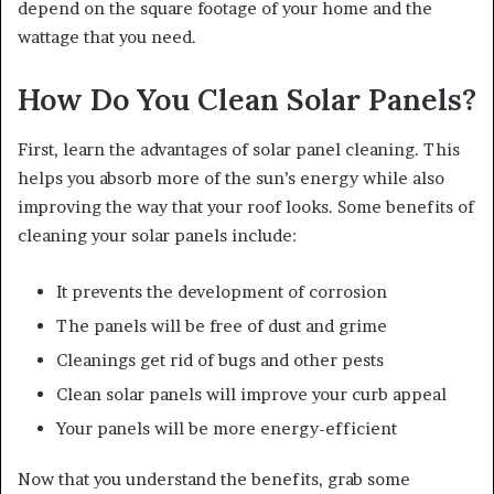
depend on the square footage of your home and the
wattage that you need.
How Do You Clean Solar Panels?
First, learn the advantages of solar panel cleaning. This
helps you absorb more of the sun’s energy while also
improving the way that your roof looks. Some benefits of
cleaning your solar panels include:
It prevents the development of corrosion
The panels will be free of dust and grime
Cleanings get rid of bugs and other pests
Clean solar panels will improve your curb appeal
Your panels will be more energy-efficient
Now that you understand the benefits, grab some