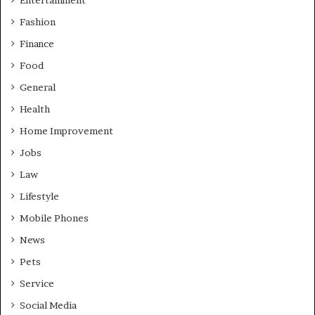
Entertainment
Fashion
Finance
Food
General
Health
Home Improvement
Jobs
Law
Lifestyle
Mobile Phones
News
Pets
Service
Social Media