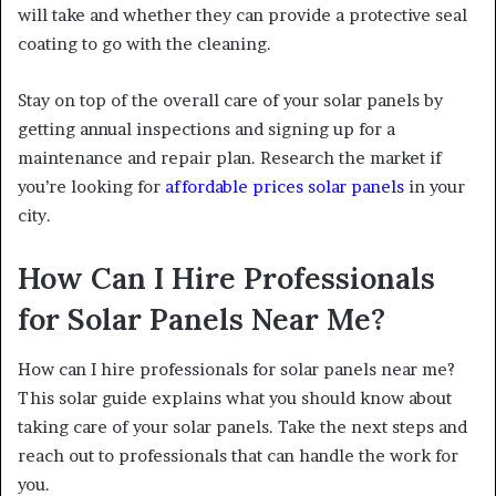
will take and whether they can provide a protective seal
coating to go with the cleaning.
Stay on top of the overall care of your solar panels by
getting annual inspections and signing up for a
maintenance and repair plan. Research the market if
you’re looking for
affordable prices solar panels
in your
city.
How Can I Hire Professionals
for Solar Panels Near Me?
How can I hire professionals for solar panels near me?
This solar guide explains what you should know about
taking care of your solar panels. Take the next steps and
reach out to professionals that can handle the work for
you.