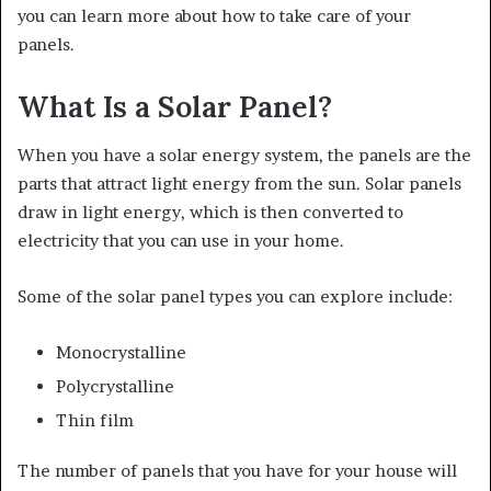
you can learn more about how to take care of your
panels.
What Is a Solar Panel?
When you have a solar energy system, the panels are the
parts that attract light energy from the sun. Solar panels
draw in light energy, which is then converted to
electricity that you can use in your home.
Some of the solar panel types you can explore include:
Monocrystalline
Polycrystalline
Thin film
The number of panels that you have for your house will