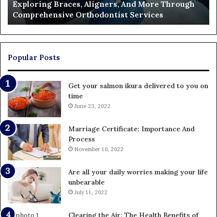
Exploring Braces, Aligners, And More Through
Services
an
Comprehensive Orthodontist Services
W
En
U
Pa
Popular Posts
Get your salmon ikura delivered to you on
time
June 23, 2022
Marriage Certificate: Importance And
Process
November 10, 2022
Are all your daily worries making your life
unbearable
July 11, 2022
Clearing the Air: The Health Benefits of