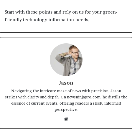
Start with these points and rely on us for your green-
friendly technology information needs.
Jason
Navigating the intricate maze of news with precision, Jason
strikes with clarity and depth. On newsninjapro.com, he distills the
essence of current events, offering readers a sleek, informed
perspective.
Website