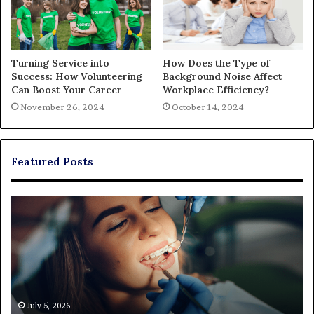
Turning Service into
How Does the Type of
Success: How Volunteering
Background Noise Affect
Can Boost Your Career
Workplace Efficiency?
November 26, 2024
October 14, 2024
Featured Posts
Exploring
Th
Braces,
Re
Aligners,
Co
And
of
More
Fi
Through
a
Comprehensive
Pa
Orthodontist
Ac
July 5, 2026