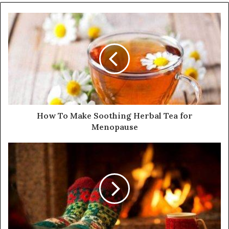
How To Make Soothing Herbal Tea for
Menopause