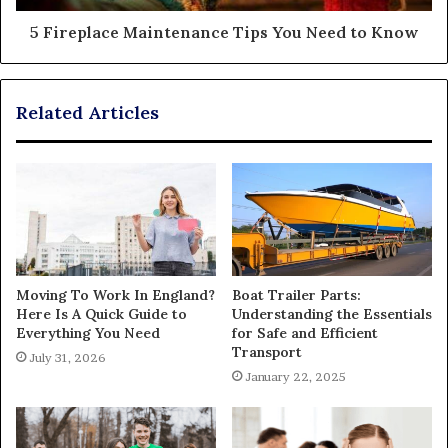
5 Fireplace Maintenance Tips You Need to Know
Related Articles
Moving To Work In England?
Boat Trailer Parts:
Here Is A Quick Guide to
Understanding the Essentials
Everything You Need
for Safe and Efficient
Transport
July 31, 2026
January 22, 2025