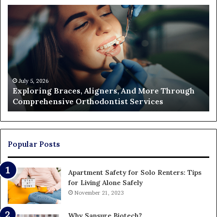
Exploring
Th
Braces,
Re
Aligners,
Co
And
of
More
Fi
Through
a
Comprehensive
Pa
Orthodontist
Ac
July 5, 2026
Exploring Braces, Aligners, And More Through
Services
an
Comprehensive Orthodontist Services
W
En
U
Pa
Popular Posts
Apartment Safety for Solo Renters: Tips
for Living Alone Safely
November 21, 2023
Why Sansure Biotech?