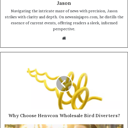
Jason
Navigating the intricate maze of news with precision, Jason
strikes with clarity and depth. On newsninjapro.com, he distills the
essence of current events, offering readers a sleek, informed
perspective.
Website
Why Choose Henvcon Wholesale Bird Diverters?