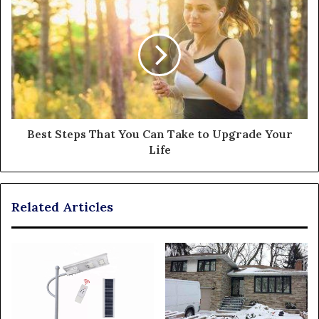
Best Steps That You Can Take to Upgrade Your
Life
Related Articles