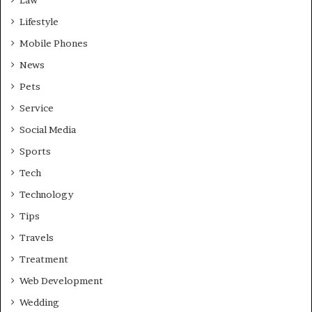
Lifestyle
Mobile Phones
News
Pets
Service
Social Media
Sports
Tech
Technology
Tips
Travels
Treatment
Web Development
Wedding