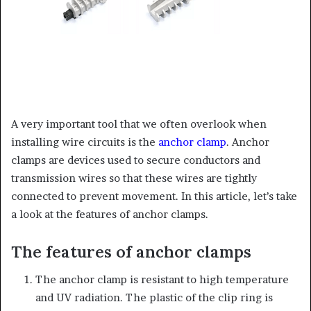
A very important tool that we often overlook when
installing wire circuits is the
anchor clamp
. Anchor
clamps are devices used to secure conductors and
transmission wires so that these wires are tightly
connected to prevent movement. In this article, let’s take
a look at the features of anchor clamps.
The features of anchor clamps
The anchor clamp is resistant to high temperature
and UV radiation. The plastic of the clip ring is