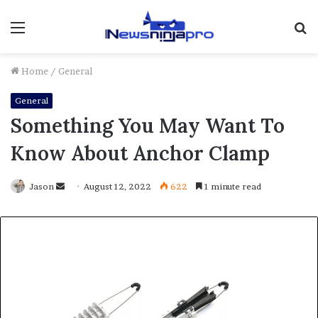
Menu
S
fo
Home
/
General
General
Something You May Want To
Know About Anchor Clamp
Send
Jason
August 12, 2022
622
1 minute read
an
email