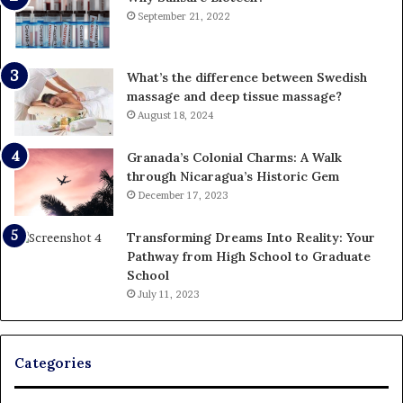
September 21, 2022
What’s the difference between Swedish
massage and deep tissue massage?
August 18, 2024
Granada’s Colonial Charms: A Walk
through Nicaragua’s Historic Gem
December 17, 2023
Transforming Dreams Into Reality: Your
Pathway from High School to Graduate
School
July 11, 2023
Categories