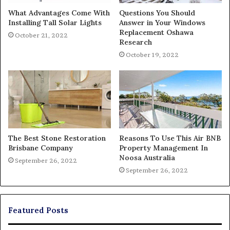
What Advantages Come With
Questions You Should
Installing Tall Solar Lights
Answer in Your Windows
Replacement Oshawa
October 21, 2022
Research
October 19, 2022
The Best Stone Restoration
Reasons To Use This Air BNB
Brisbane Company
Property Management In
Noosa Australia
September 26, 2022
September 26, 2022
Featured Posts