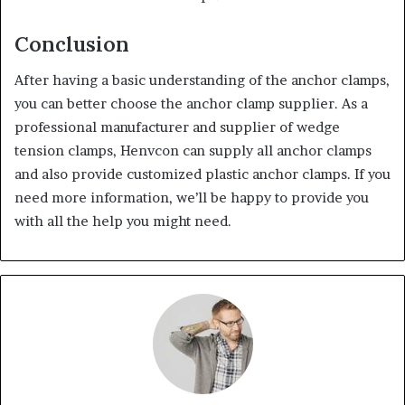
Conclusion
After having a basic understanding of the anchor clamps,
you can better choose the anchor clamp supplier. As a
professional manufacturer and supplier of wedge
tension clamps, Henvcon can supply all anchor clamps
and also provide customized plastic anchor clamps. If you
need more information, we’ll be happy to provide you
with all the help you might need.