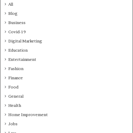
All
Blog
Business
Covid-19
Digital Marketing
Education
Entertainment
Fashion
Finance
Food
General
Health
Home Improvement
Jobs
Law