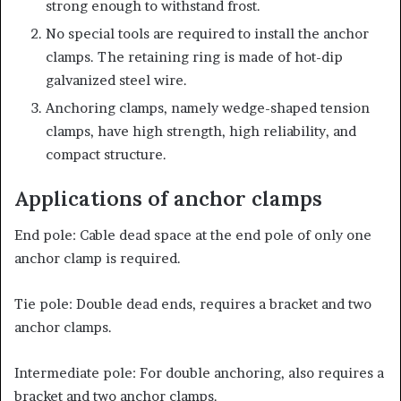
strong enough to withstand frost.
No special tools are required to install the anchor
clamps. The retaining ring is made of hot-dip
galvanized steel wire.
Anchoring clamps, namely wedge-shaped tension
clamps, have high strength, high reliability, and
compact structure.
Applications of anchor clamps
End pole: Cable dead space at the end pole of only one
anchor clamp is required.
Tie pole: Double dead ends, requires a bracket and two
anchor clamps.
Intermediate pole: For double anchoring, also requires a
bracket and two anchor clamps.