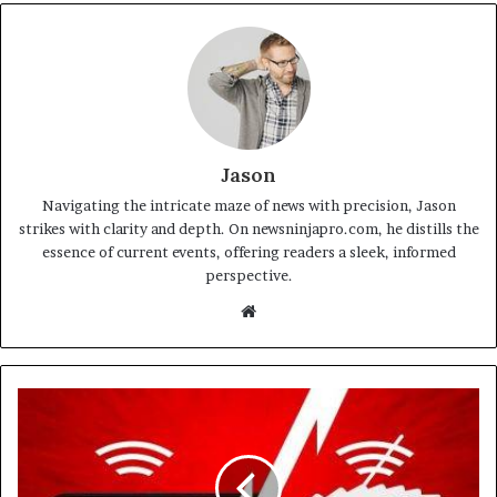
Jason
Navigating the intricate maze of news with precision, Jason
strikes with clarity and depth. On newsninjapro.com, he distills the
essence of current events, offering readers a sleek, informed
perspective.
Website