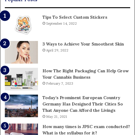
Tips To Select Custom Stickers
September 14, 2022
3 Ways to Achieve Your Smoothest Skin
April 29, 2022
How The Right Packaging Can Help Grow
Your Cannabis Business
February 7, 2023
Today’s Prominent European Country
Germany Has Designed Their Cities So
That Anyone Can Afford the Livings
May 21, 2021
How many times is JPSC exam conducted?
What is the syllabus for it?