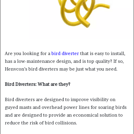
Are you looking for a
bird diverter
that is easy to install,
has a low-maintenance design, and is top quality? If so,
Henvcon’s bird diverters may be just what you need.
Bird Diverters: What are they?
Bird diverters are designed to improve visibility on
guyed masts and overhead power lines for soaring birds
and are designed to provide an economical solution to
reduce the risk of bird collisions.