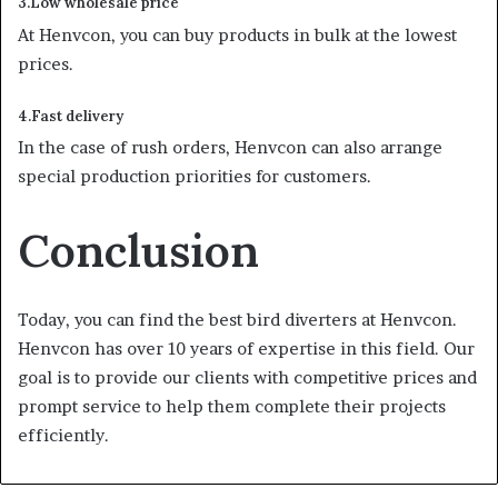
3.Low wholesale price
At Henvcon, you can buy products in bulk at the lowest
prices.
4.Fast delivery
In the case of rush orders, Henvcon can also arrange
special production priorities for customers.
Conclusion
Today, you can find the best bird diverters at Henvcon.
Henvcon has over 10 years of expertise in this field. Our
goal is to provide our clients with competitive prices and
prompt service to help them complete their projects
efficiently.