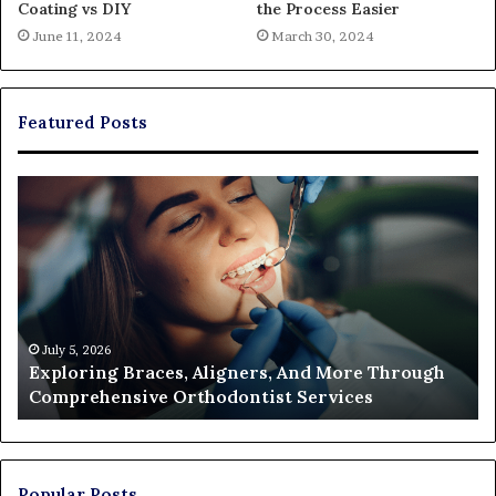
Coating vs DIY
the Process Easier
June 11, 2024
March 30, 2024
Featured Posts
Exploring
Th
Braces,
Re
Aligners,
Co
And
of
More
Fi
Through
a
Comprehensive
Pa
Orthodontist
Ac
July 5, 2026
Exploring Braces, Aligners, And More Through
Services
an
Comprehensive Orthodontist Services
W
En
U
Pa
Popular Posts