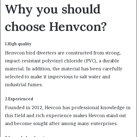
Why you should
choose Henvcon?
1.High quality
Henvcon bird diverters are constructed from strong,
impact-resistant polyvinyl chloride (PVC), a durable
material. In addition, the material has been carefully
selected to make it impervious to salt water and
industrial fumes.
2.Experienced
Founded in 2012, Hevcon has professional knowledge in
this field and rich experience makes Hevcon stand out
and become sought after among many enterprises.