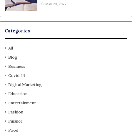
May 29, 2022
Categories
All
Blog
Business
Covid-19
Digital Marketing
Education
Entertainment
Fashion
Finance
Food