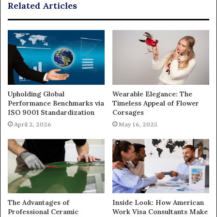
Related Articles
Upholding Global
Wearable Elegance: The
Performance Benchmarks via
Timeless Appeal of Flower
ISO 9001 Standardization
Corsages
April 2, 2026
May 16, 2025
The Advantages of
Inside Look: How American
Professional Ceramic
Work Visa Consultants Make