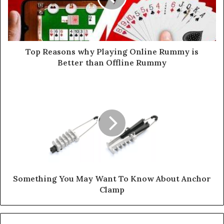
Top Reasons why Playing Online Rummy is
Better than Offline Rummy
Something You May Want To Know About Anchor
Clamp