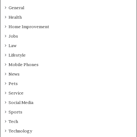
General
Health
Home Improvement
Jobs
Law
Lifestyle
Mobile Phones
News
Pets
Service
Social Media
Sports
Tech
Technology