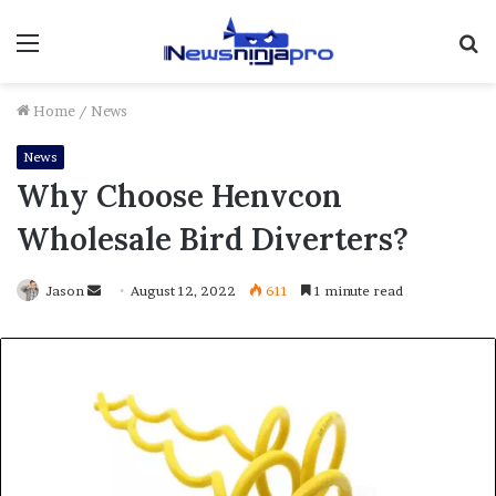
Menu
S
fo
Home
/
News
News
Why Choose Henvcon
Wholesale Bird Diverters?
Send
Jason
August 12, 2022
611
1 minute read
an
email