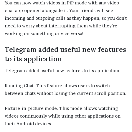
You can now watch videos in PiP mode with any video
chat app opened alongside it. Your friends will see
incoming and outgoing calls as they happen, so you don’t
need to worry about interrupting them while they’re
working on something or vice versa!
Telegram added useful new features
to its application
Telegram added useful new features to its application.
Running Chat. This feature allows users to switch
between chats without losing the current scroll position.
Picture-in-picture mode. This mode allows watching
videos continuously while using other applications on
their Android devices