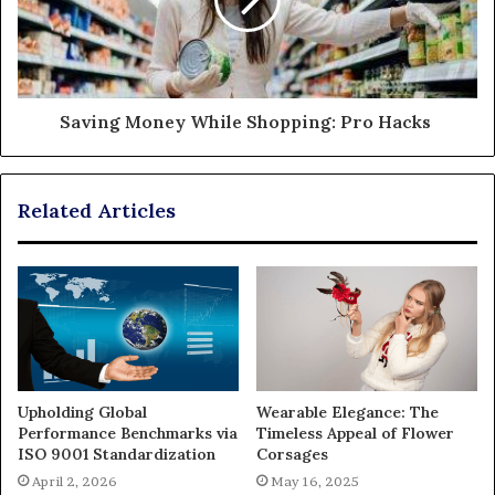
Saving Money While Shopping: Pro Hacks
Related Articles
Upholding Global
Wearable Elegance: The
Performance Benchmarks via
Timeless Appeal of Flower
ISO 9001 Standardization
Corsages
April 2, 2026
May 16, 2025