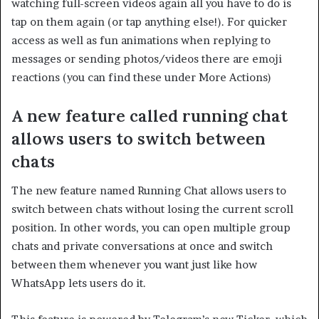
watching full-screen videos again all you have to do is
tap on them again (or tap anything else!). For quicker
access as well as fun animations when replying to
messages or sending photos/videos there are emoji
reactions (you can find these under More Actions)
A new feature called running chat
allows users to switch between
chats
The new feature named Running Chat allows users to
switch between chats without losing the current scroll
position. In other words, you can open multiple group
chats and private conversations at once and switch
between them whenever you want just like how
WhatsApp lets users do it.