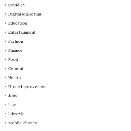
Covid-19
Digital Marketing
Education
Entertainment
Fashion
Finance
Food
General
Health
Home Improvement
Jobs
Law
Lifestyle
Mobile Phones