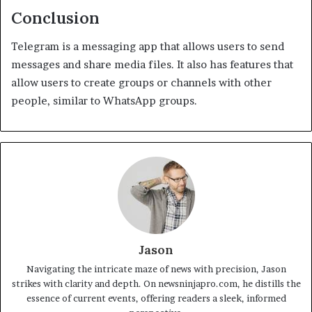
Conclusion
Telegram is a messaging app that allows users to send
messages and share media files. It also has features that
allow users to create groups or channels with other
people, similar to WhatsApp groups.
Jason
Navigating the intricate maze of news with precision, Jason
strikes with clarity and depth. On newsninjapro.com, he distills the
essence of current events, offering readers a sleek, informed