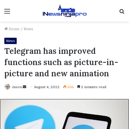
Menu
S
fo
Home
/
News
News
Telegram has improved
functions such as picture-in-
picture and new animation
Send
Jason
August 4, 2022
636
2 minutes read
an
email