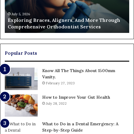
Through
a
Comprehensive
Pa
Orthodontist
Ac
July 5, 2026
Exploring Braces, Aligners, And More Through
Services
an
Comprehensive Orthodontist Services
W
En
U
Pa
Popular Posts
Know All The Things About 1500mm
Vanity.
February 27, 2023
How to Improve Your Gut Health
July 28, 2022
What to Do in a Dental Emergency: A
Step-by-Step Guide