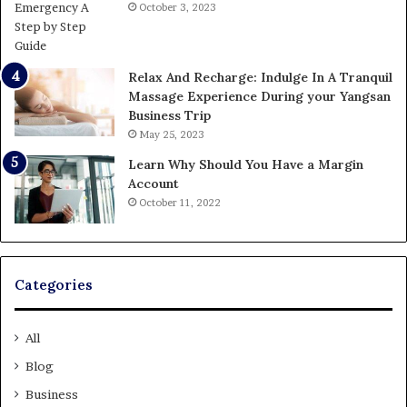
October 3, 2023
Relax And Recharge: Indulge In A Tranquil
Massage Experience During your Yangsan
Business Trip
May 25, 2023
Learn Why Should You Have a Margin
Account
October 11, 2022
Categories
All
Blog
Business