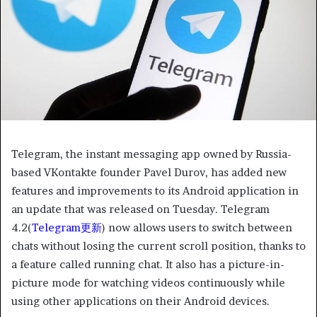
Telegram, the instant messaging app owned by Russia-
based VKontakte founder Pavel Durov, has added new
features and improvements to its Android application in
an update that was released on Tuesday. Telegram
4.2(
Telegram更新
) now allows users to switch between
chats without losing the current scroll position, thanks to
a feature called running chat. It also has a picture-in-
picture mode for watching videos continuously while
using other applications on their Android devices.