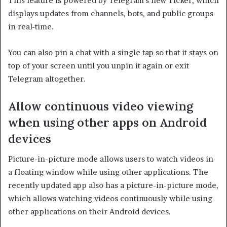
This feature is powered by Telegram’s new Ticker, which
displays updates from channels, bots, and public groups
in real-time.
You can also pin a chat with a single tap so that it stays on
top of your screen until you unpin it again or exit
Telegram altogether.
Allow continuous video viewing
when using other apps on Android
devices
Picture-in-picture mode allows users to watch videos in
a floating window while using other applications. The
recently updated app also has a picture-in-picture mode,
which allows watching videos continuously while using
other applications on their Android devices.