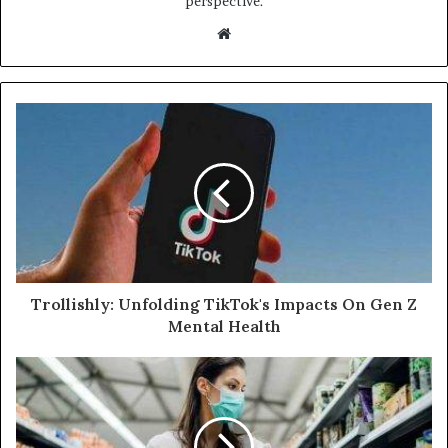
perspective.
Website
Trollishly: Unfolding TikTok's Impacts On Gen Z
Mental Health