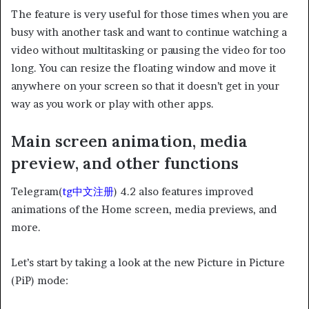
The feature is very useful for those times when you are
busy with another task and want to continue watching a
video without multitasking or pausing the video for too
long. You can resize the floating window and move it
anywhere on your screen so that it doesn’t get in your
way as you work or play with other apps.
Main screen animation, media
preview, and other functions
Telegram(
tg中文注册
) 4.2 also features improved
animations of the Home screen, media previews, and
more.
Let’s start by taking a look at the new Picture in Picture
(PiP) mode: