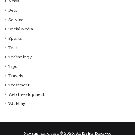
News
Pets
Service
Social Media
Sports
Tech
Technology
Tips
Travels
Treatment
Web Development
Wedding
Newsninjapro.com © 2026, All Rights Reserved