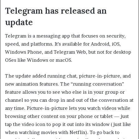
Telegram has released an
update
Telegram is a messaging app that focuses on security,
speed, and platforms. It’s available for Android, iOS,
Windows Phone, and Telegram Web, but not for desktop
OSes like Windows or macOS.
The update added running chat, picture-in-picture, and
new animation features. The “running conversation”
feature allows you to see who else is in your group or
channel so you can drop in and out of the conversation at
any time. Picture-in-picture lets you watch videos while
browsing other content on your phone or tablet — just
tap the video icon to pop it out into its window (just like
when watching movies with Netflix). To go back to