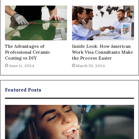
The Advantages of
Inside Look: How American
Professional Ceramic
Work Visa Consultants Make
Coating vs DIY
the Process Easier
June 11, 2024
March 30, 2024
Featured Posts
Exploring
Th
Braces,
Re
Aligners,
Co
And
of
More
Fi