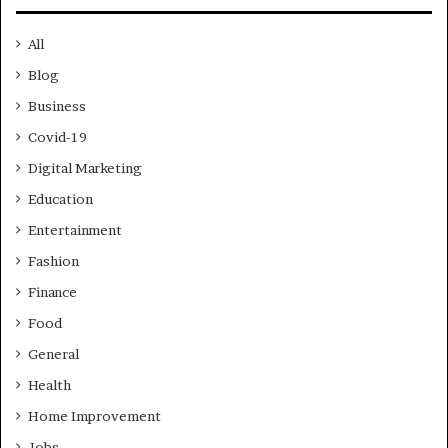
All
Blog
Business
Covid-19
Digital Marketing
Education
Entertainment
Fashion
Finance
Food
General
Health
Home Improvement
Jobs