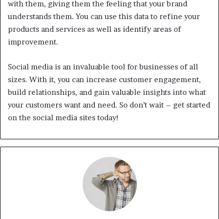
with them, giving them the feeling that your brand
understands them. You can use this data to refine your
products and services as well as identify areas of
improvement.
Social media is an invaluable tool for businesses of all
sizes. With it, you can increase customer engagement,
build relationships, and gain valuable insights into what
your customers want and need. So don’t wait – get started
on the social media sites today!