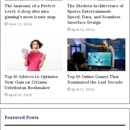
The Anatomy of a Perfect
The Modern Architecture of
Level: A deep dive into
Sports Entertainment:
gaming’s most iconic map
Speed, Data, and Seamless
Interface Design
June 12, 2026
April 15, 2026
Top 10 Advices to Optimise
Top 10 Online Games That
Your Gain on 22Game
Dominated the Last Decade
Uzbekistan Bookmaker
April 17, 2025
April 18, 2025
Featured Posts