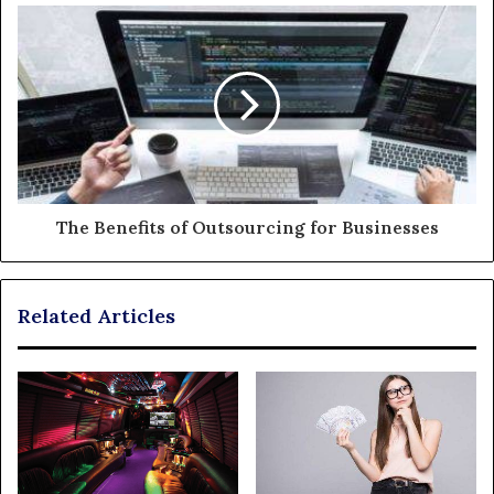
The Benefits of Outsourcing for Businesses
Related Articles