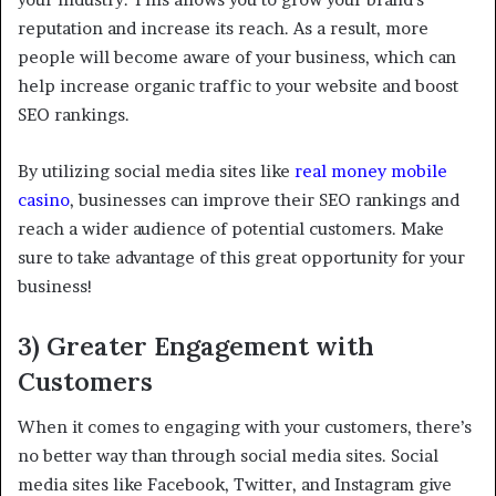
reputation and increase its reach. As a result, more
people will become aware of your business, which can
help increase organic traffic to your website and boost
SEO rankings.
By utilizing social media sites like
real money mobile
casino
, businesses can improve their SEO rankings and
reach a wider audience of potential customers. Make
sure to take advantage of this great opportunity for your
business!
3) Greater Engagement with
Customers
When it comes to engaging with your customers, there’s
no better way than through social media sites. Social
media sites like Facebook, Twitter, and Instagram give