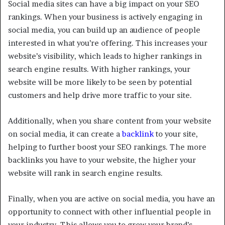
Social media sites can have a big impact on your SEO
rankings. When your business is actively engaging in
social media, you can build up an audience of people
interested in what you’re offering. This increases your
website’s visibility, which leads to higher rankings in
search engine results. With higher rankings, your
website will be more likely to be seen by potential
customers and help drive more traffic to your site.
Additionally, when you share content from your website
on social media, it can create a
backlink
to your site,
helping to further boost your SEO rankings. The more
backlinks you have to your website, the higher your
website will rank in search engine results.
Finally, when you are active on social media, you have an
opportunity to connect with other influential people in
your industry. This allows you to grow your brand’s