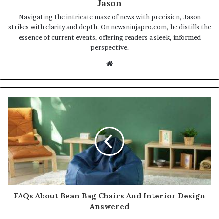
Jason
Navigating the intricate maze of news with precision, Jason
strikes with clarity and depth. On newsninjapro.com, he distills the
essence of current events, offering readers a sleek, informed
perspective.
Website
FAQs About Bean Bag Chairs And Interior Design
Answered