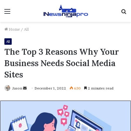
Menu
S
fo
Home
/
All
All
The Top 3 Reasons Why Your
Business Needs Social Media
Sites
Send
Jason
December 1, 2022
630
2 minutes read
an
email