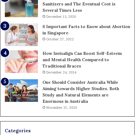
Sanitizers and The Eventual Cost is
Several Times Less
December 15, 2020
6 Important Facts to Know about Abortion
in Singapore
October 27, 2022
How Invisalign Can Boost Self-Esteem
and Mental Health Compared to
Traditional Braces
December 24, 2024
One Should Consider Australia While
Aiming towards Higher Studies. Both
Study and Natural Elements are
Enormous in Australia
November 21, 2020
Categories