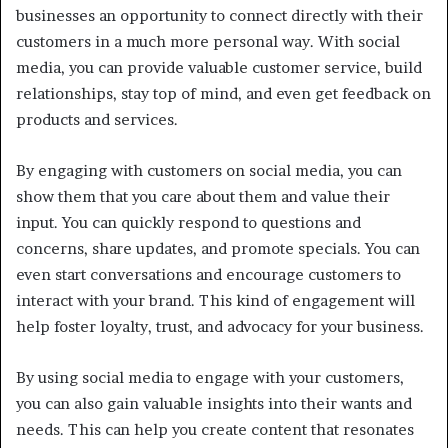
businesses an opportunity to connect directly with their
customers in a much more personal way. With social
media, you can provide valuable customer service, build
relationships, stay top of mind, and even get feedback on
products and services.
By engaging with customers on social media, you can
show them that you care about them and value their
input. You can quickly respond to questions and
concerns, share updates, and promote specials. You can
even start conversations and encourage customers to
interact with your brand. This kind of engagement will
help foster loyalty, trust, and advocacy for your business.
By using social media to engage with your customers,
you can also gain valuable insights into their wants and
needs. This can help you create content that resonates