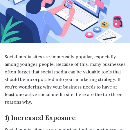
Social media sites are immensely popular, especially
among younger people. Because of this, many businesses
often forget that social media can be valuable tools that
should be incorporated into your marketing strategy. If
you’re wondering why your business needs to have at
least one active social media site, here are the top three
reasons why.
1) Increased Exposure
Social media sites are an important tool for businesses of