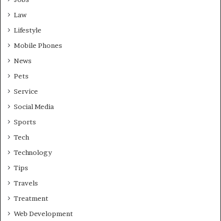
Law
Lifestyle
Mobile Phones
News
Pets
Service
Social Media
Sports
Tech
Technology
Tips
Travels
Treatment
Web Development