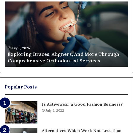
Exploring
Th
Braces,
Re
Aligners,
Co
And
of
More
Fi
Through
a
Comprehensive
Pa
Orthodontist
Ac
July 5, 2026
Exploring Braces, Aligners, And More Through
Services
an
Comprehensive Orthodontist Services
W
En
U
Pa
Popular Posts
Is Activewear a Good Fashion Business?
July 5, 2022
Alternatives Which Work Not Less than