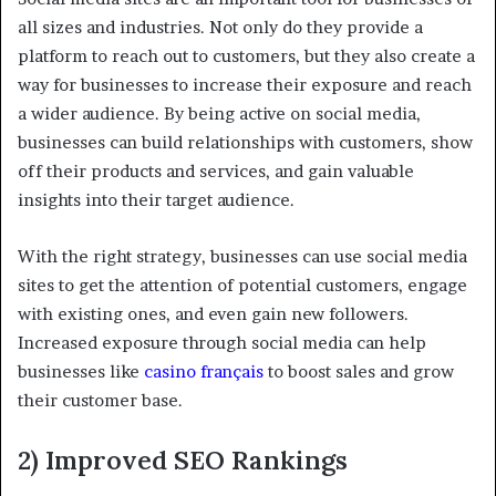
all sizes and industries. Not only do they provide a
platform to reach out to customers, but they also create a
way for businesses to increase their exposure and reach
a wider audience. By being active on social media,
businesses can build relationships with customers, show
off their products and services, and gain valuable
insights into their target audience.
With the right strategy, businesses can use social media
sites to get the attention of potential customers, engage
with existing ones, and even gain new followers.
Increased exposure through social media can help
businesses like
casino français
to boost sales and grow
their customer base.
2) Improved SEO Rankings