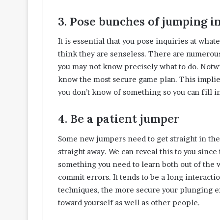
3. Pose bunches of jumping i
It is essential that you pose inquiries at wh
think they are senseless. There are numerous
you may not know precisely what to do. Notwi
know the most secure game plan. This implies
you don’t know of something so you can fill i
4. Be a patient jumper
Some new jumpers need to get straight in the 
straight away. We can reveal this to you since 
something you need to learn both out of the wa
commit errors. It tends to be a long interacti
techniques, the more secure your plunging ex
toward yourself as well as other people.