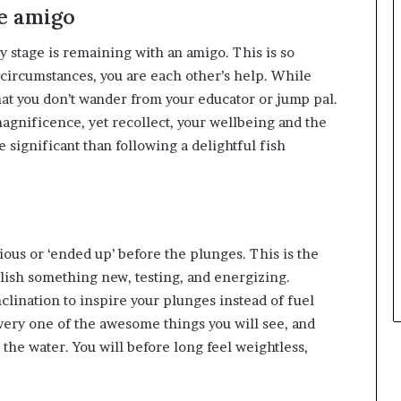
e amigo
 stage is remaining with an amigo. This is so
ic circumstances, you are each other’s help. While
that you don’t wander from your educator or jump pal.
gnificence, yet recollect, your wellbeing and the
 significant than following a delightful fish
ious or ‘ended up’ before the plunges. This is the
lish something new, testing, and energizing.
clination to inspire your plunges instead of fuel
t every one of the awesome things you will see, and
the water. You will before long feel weightless,