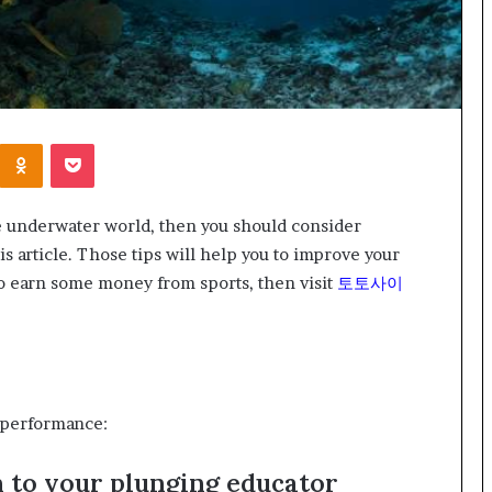
Kontakte
Odnoklassniki
Pocket
the underwater world, then you should consider
is article. Those tips will help you to improve your
o earn some money from sports, then visit
토토사이
r performance:
n to your plunging educator