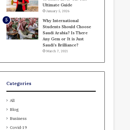
Ultimate Guide
January 5, 2026
Why International
Students Should Choose
Saudi Arabia? Is There
Any Gem or It is Just
Saudi’s Brilliance?
March 7, 2021
Categories
All
Blog
Business
Covid-19