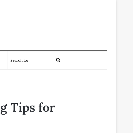
Search
for
g Tips for