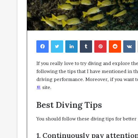
Facebook
Twitter
LinkedIn
Tumblr
Pinterest
Reddit
V
If you really love to try diving and explore 
following the tips that I have mentioned in th
driving performance. Moreover, if you want t
트
site.
Best Diving Tips
You should follow these diving tips for bette
1. Continuously pay attentio