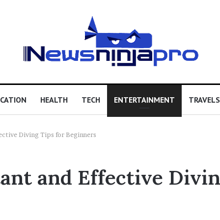
CATION
HEALTH
TECH
ENTERTAINMENT
TRAVELS
ctive Diving Tips for Beginners
nt and Effective Divin