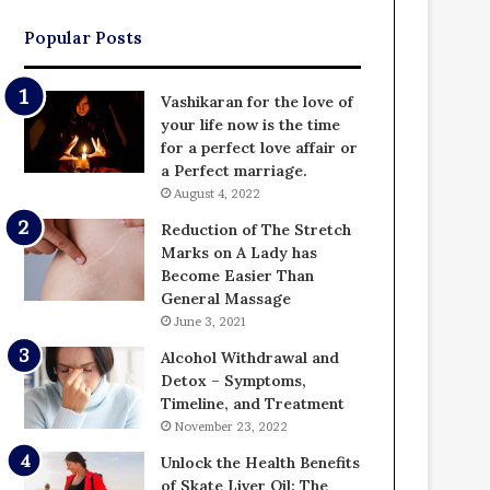
Popular Posts
Vashikaran for the love of
your life now is the time
for a perfect love affair or
a Perfect marriage.
August 4, 2022
Reduction of The Stretch
Marks on A Lady has
Become Easier Than
General Massage
June 3, 2021
Alcohol Withdrawal and
Detox – Symptoms,
Timeline, and Treatment
November 23, 2022
Unlock the Health Benefits
of Skate Liver Oil: The