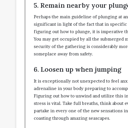
5. Remain nearby your plung
Perhaps the main guideline of plunging at any
significant in light of the fact that in specif
figuring out how to plunge, it is imperative 
You may get occupied by all the submerged ma
security of the gathering is considerably more
someplace away from safety.
6. Loosen up when jumping
It is exceptionally not unexpected to feel anx
adrenaline in your body preparing to accomp
Figuring out how to unwind and utilize this in
stress is vital. Take full breaths, think abou
partake in every one of the new sensations in 
coasting through amazing seascapes.