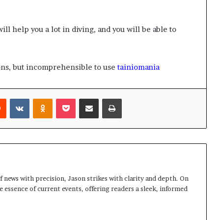
ill help you a lot in diving, and you will be able to
ons, but incomprehensible to use
tainiomania
rest
Reddit
VKontakte
Odnoklassniki
Pocket
Share via Email
Print
 news with precision, Jason strikes with clarity and depth. On
e essence of current events, offering readers a sleek, informed