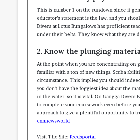
This is number 1 on the rundown since it genu
educator’s statement is the law, and you shou
Divers at Lotus Bungalows has proficient tea
under their belts. They know what they are d
2. Know the plunging materi
At the point when you are concentrating on g
familiar with a ton of new things. Scuba abili
circumstance. This implies you should indeed
you don’t have the foggiest idea about the mat
in the water, so it is vital. On Gangga Divers
to complete your coursework even before you 
approach to give a plentiful opportunity to tru
cnnnewsworld
Visit The Site:
feedsportal