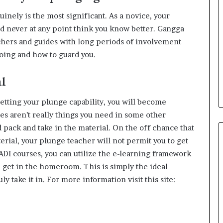
inely is the most significant. As a novice, your
ld never at any point think you know better. Gangga
chers and guides with long periods of involvement
oing and how to guard you.
al
etting your plunge capability, you will become
ties aren’t really things you need in some other
 pack and take in the material. On the off chance that
erial, your plunge teacher will not permit you to get
 PADI courses, you can utilize the e-learning framework
get in the homeroom. This is simply the ideal
ly take it in. For more information visit this site: