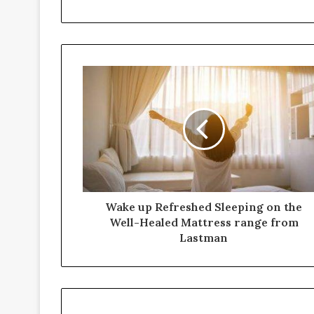
Wake up Refreshed Sleeping on the
Well-Healed Mattress range from
Lastman