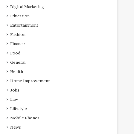
Digital Marketing
Education
Entertainment
Fashion
Finance
Food
General
Health
Home Improvement
Jobs
Law
Lifestyle
Mobile Phones
News