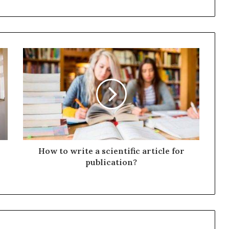
How to write a scientific article for
publication?