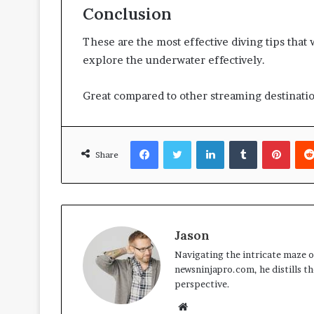
Conclusion
These are the most effective diving tips that w
explore the underwater effectively.
Great compared to other streaming destinati
Facebook
Twitter
LinkedIn
Tumblr
Pinte
Share
Jason
Navigating the intricate maze of
newsninjapro.com, he distills th
perspective.
Website