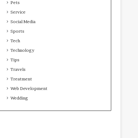
Pets
Service
Social Media
Sports
Tech
Technology
Tips
Travels
Treatment
Web Development
Wedding