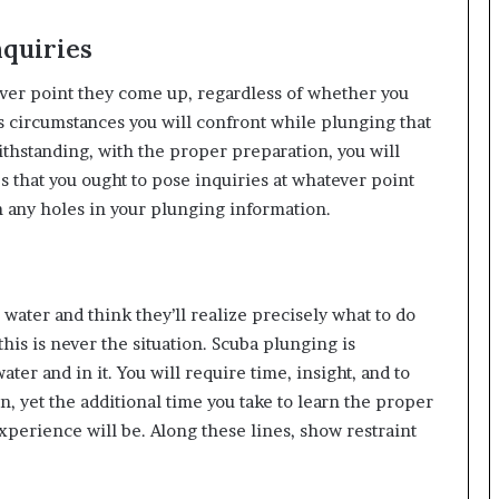
nquiries
atever point they come up, regardless of whether you
 circumstances you will confront while plunging that
thstanding, with the proper preparation, you will
 that you ought to pose inquiries at whatever point
n any holes in your plunging information.
water and think they’ll realize precisely what to do
this is never the situation. Scuba plunging is
ter and in it. You will require time, insight, and to
on, yet the additional time you take to learn the proper
perience will be. Along these lines, show restraint