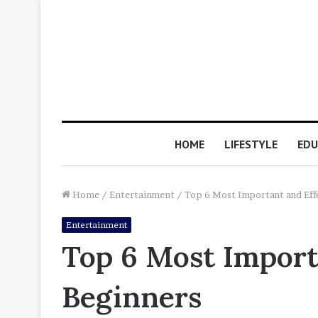
HOME
LIFESTYLE
EDU
Home
/
Entertainment
/
Top 6 Most Important and Effe
Entertainment
Top 6 Most Importa
Beginners