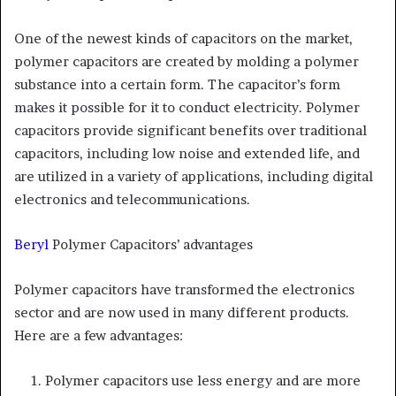
One of the newest kinds of capacitors on the market,
polymer capacitors are created by molding a polymer
substance into a certain form. The capacitor’s form
makes it possible for it to conduct electricity. Polymer
capacitors provide significant benefits over traditional
capacitors, including low noise and extended life, and
are utilized in a variety of applications, including digital
electronics and telecommunications.
Beryl
Polymer Capacitors’ advantages
Polymer capacitors have transformed the electronics
sector and are now used in many different products.
Here are a few advantages:
Polymer capacitors use less energy and are more