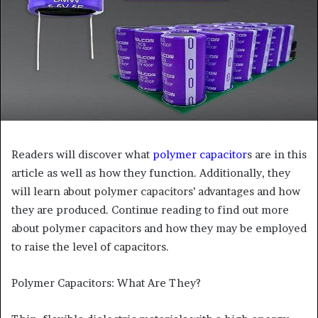
Readers will discover what
polymer capacitor
s are in this
article as well as how they function. Additionally, they
will learn about polymer capacitors’ advantages and how
they are produced. Continue reading to find out more
about polymer capacitors and how they may be employed
to raise the level of capacitors.
Polymer Capacitors: What Are They?