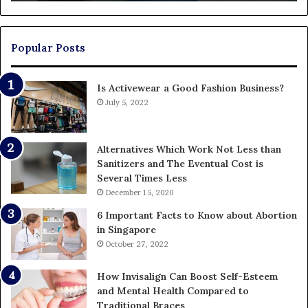
En
U
Pa
Popular Posts
Is Activewear a Good Fashion Business?
July 5, 2022
Alternatives Which Work Not Less than
Sanitizers and The Eventual Cost is
Several Times Less
December 15, 2020
6 Important Facts to Know about Abortion
in Singapore
October 27, 2022
How Invisalign Can Boost Self-Esteem
and Mental Health Compared to
Traditional Braces