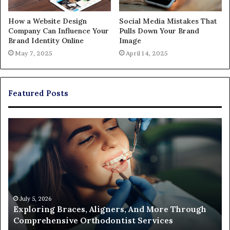
How a Website Design
Social Media Mistakes That
Company Can Influence Your
Pulls Down Your Brand
Brand Identity Online
Image
May 7, 2025
April 14, 2025
Featured Posts
Exploring
Th
Braces,
Re
Aligners,
Co
And
of
More
Fi
Through
a
Comprehensive
Pa
Orthodontist
Ac
July 5, 2026
Exploring Braces, Aligners, And More Through
Services
an
Comprehensive Orthodontist Services
W