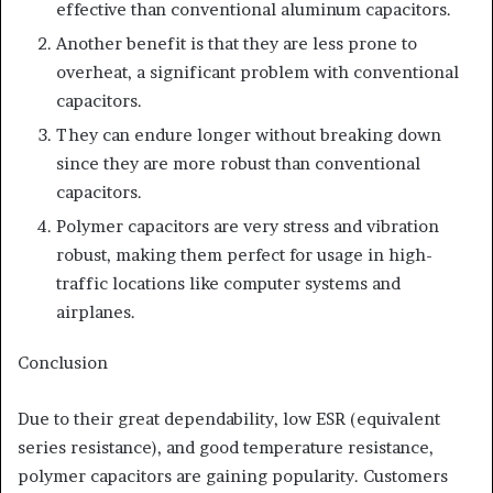
effective than conventional aluminum capacitors.
Another benefit is that they are less prone to
overheat, a significant problem with conventional
capacitors.
They can endure longer without breaking down
since they are more robust than conventional
capacitors.
Polymer capacitors are very stress and vibration
robust, making them perfect for usage in high-
traffic locations like computer systems and
airplanes.
Conclusion
Due to their great dependability, low ESR (equivalent
series resistance), and good temperature resistance,
polymer capacitors are gaining popularity. Customers