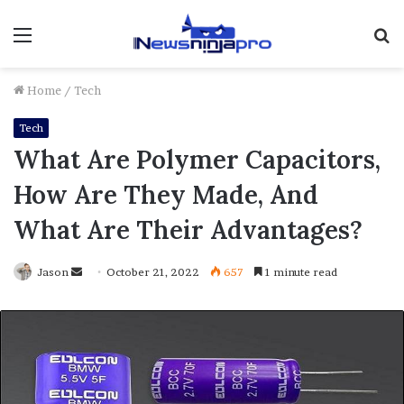
Menu
S
fo
Home
/
Tech
Tech
What Are Polymer Capacitors,
How Are They Made, And
What Are Their Advantages?
Send
Jason
October 21, 2022
657
1 minute read
an
email