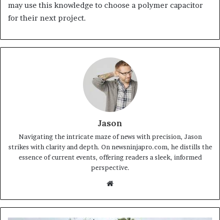
may use this knowledge to choose a polymer capacitor
for their next project.
Jason
Navigating the intricate maze of news with precision, Jason
strikes with clarity and depth. On newsninjapro.com, he distills the
essence of current events, offering readers a sleek, informed
perspective.
Website