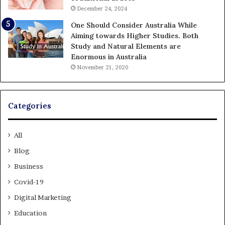
December 24, 2024
One Should Consider Australia While
Aiming towards Higher Studies. Both
Study and Natural Elements are
Enormous in Australia
November 21, 2020
Categories
All
Blog
Business
Covid-19
Digital Marketing
Education