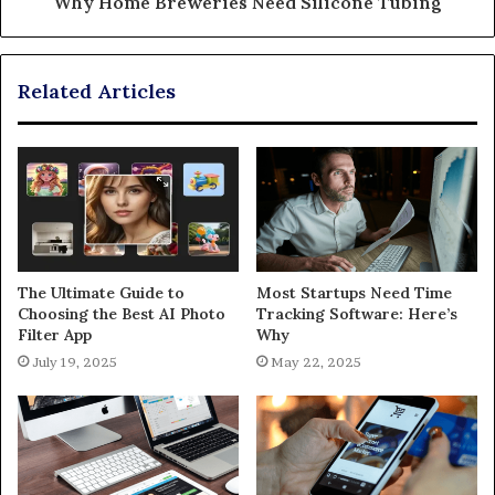
Why Home Breweries Need Silicone Tubing
Related Articles
The Ultimate Guide to
Most Startups Need Time
Choosing the Best AI Photo
Tracking Software: Here’s
Filter App
Why
July 19, 2025
May 22, 2025