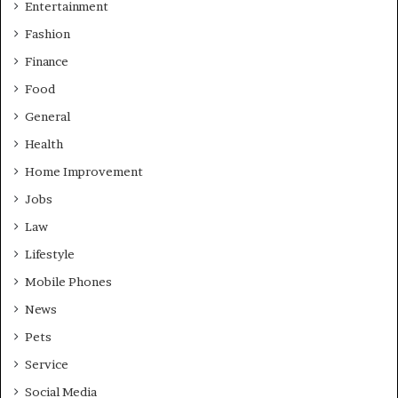
Entertainment
Fashion
Finance
Food
General
Health
Home Improvement
Jobs
Law
Lifestyle
Mobile Phones
News
Pets
Service
Social Media