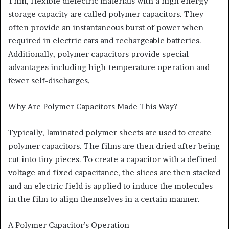
Thin, flexible dielectric materials with a high energy
storage capacity are called polymer capacitors. They
often provide an instantaneous burst of power when
required in electric cars and rechargeable batteries.
Additionally, polymer capacitors provide special
advantages including high-temperature operation and
fewer self-discharges.
Why Are Polymer Capacitors Made This Way?
Typically, laminated polymer sheets are used to create
polymer capacitors. The films are then dried after being
cut into tiny pieces. To create a capacitor with a defined
voltage and fixed capacitance, the slices are then stacked
and an electric field is applied to induce the molecules
in the film to align themselves in a certain manner.
A Polymer Capacitor’s Operation