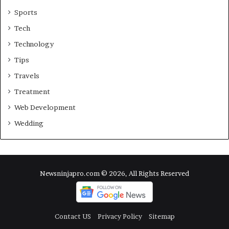
Sports
Tech
Technology
Tips
Travels
Treatment
Web Development
Wedding
Newsninjapro.com © 2026, All Rights Reserved
Contact US
Privacy Policy
Sitemap