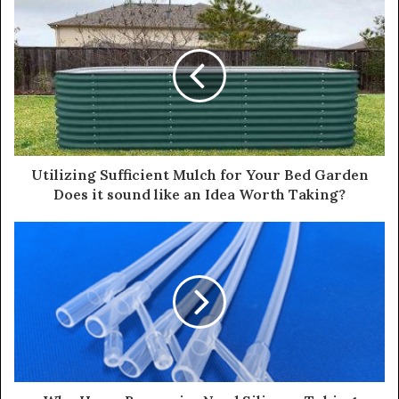
Utilizing Sufficient Mulch for Your Bed Garden
Does it sound like an Idea Worth Taking?