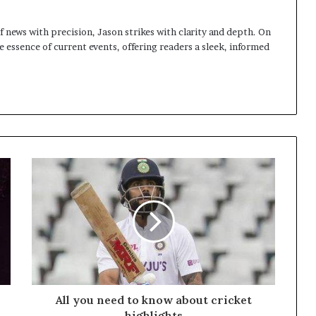
 news with precision, Jason strikes with clarity and depth. On
e essence of current events, offering readers a sleek, informed
All you need to know about cricket
highlights