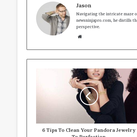
Jason
Navigating the intricate maze of
newsninjapro.com, he distills th
perspective.
Website
6 Tips To Clean Your Pandora Jewelry
To Perfection