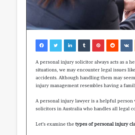
Facebook
Twitter
LinkedIn
Tumblr
Pinterest
Reddit
V
A personal injury solicitor always acts as a h
situations, we may encounter legal issues li
accidents. Although handling them may seem l
injury management resembles having a family
A personal injury lawyer is a helpful person 
solicitors in Australia who handles all legal 
Let’s examine the
types of personal injury cl