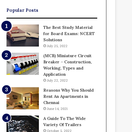
Popular Posts
The Best Study Material
for Board Exams: NCERT
Solutions
July 25, 2022
(MCB) Miniature Circuit
Breaker – Construction,
Working, Types and
Application
July 22, 2022
Reasons Why You Should
Rent An Apartments in
Chennai
June 14, 2021
A Guide To The Wide
Variety Of Trailers
October 5, 2022