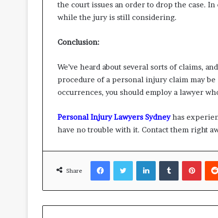
the court issues an order to drop the case. I
while the jury is still considering.
Conclusion:
We’ve heard about several sorts of claims, an
procedure of a personal injury claim may be 
occurrences, you should employ a lawyer who
Personal Injury Lawyers Sydney
has experienc
have no trouble with it. Contact them right aw
Facebook
Twitter
LinkedIn
Tumblr
Pinte
Share