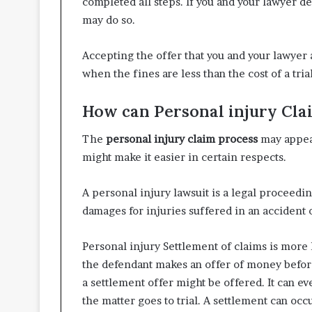
completed all steps. If you and your lawyer de
may do so.
Accepting the offer that you and your lawyer a
when the fines are less than the cost of a trial
How can Personal injury Clai
The
personal injury claim process
may appea
might make it easier in certain respects.
A personal injury lawsuit is a legal proceedi
damages for injuries suffered in an accident 
Personal injury Settlement of claims is more
the defendant makes an offer of money before
a settlement offer might be offered. It can e
the matter goes to trial. A settlement can occ