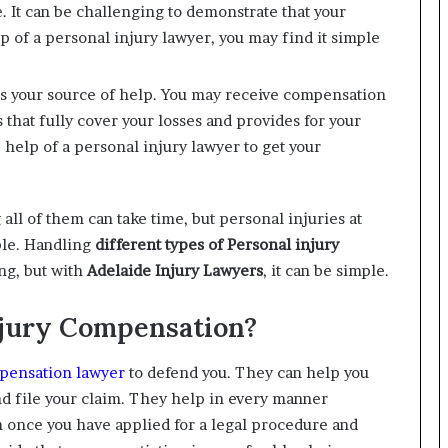
 It can be challenging to demonstrate that your
p of a personal injury lawyer, you may find it simple
is your source of help. You may receive compensation
s that fully cover your losses and provides for your
help of a personal injury lawyer to get your
all of them can take time, but personal injuries at
ble. Handling
different types of Personal injury
ng, but with
Adelaide Injury Lawyers
, it can be simple.
njury Compensation?
pensation lawyer
to defend you. They can help you
d file your claim. They help in every manner
 once you have applied for a legal procedure and