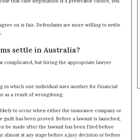
cide that case negotiation is a preferable choice, you
gree on is fair. Defendants are more willing to settle
.
ms settle in Australia?
r complicated, but hiring the appropriate lawyer
ng in which one individual sues another for financial
or as a result of wrongdoing.
 likely to occur when either the insurance company or
 guilt has been proved. Before a lawsuit is launched,
ven be made after the lawsuit has been filed before
ur almost at any stage before a jury decision or before