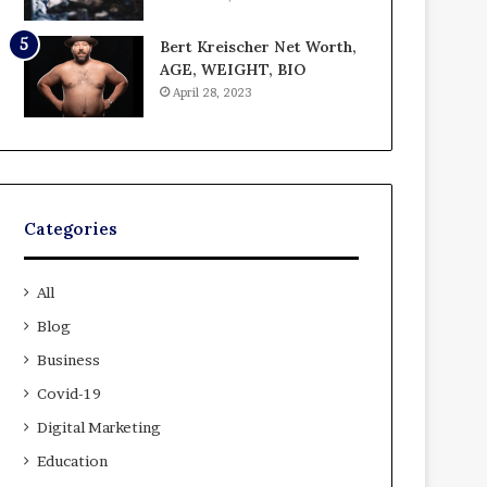
Bert Kreischer Net Worth,
AGE, WEIGHT, BIO
April 28, 2023
Categories
All
Blog
Business
Covid-19
Digital Marketing
Education