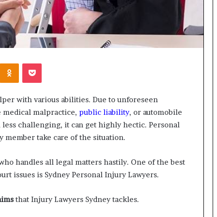
Kontakte
Odnoklassniki
Pocket
elper with various abilities. Due to unforeseen
ke medical malpractice,
public liability
, or automobile
ess challenging, it can get highly hectic. Personal
 member take care of the situation.
who handles all legal matters hastily. One of the best
court issues is Sydney Personal Injury Lawyers.
aims
that Injury Lawyers Sydney tackles.