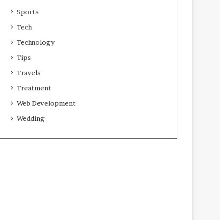
Sports
Tech
Technology
Tips
Travels
Treatment
Web Development
Wedding