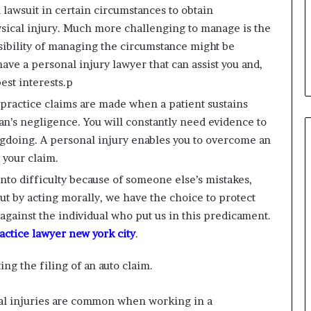
l lawsuit in certain circumstances to obtain
sical injury. Much more challenging to manage is the
sibility of managing the circumstance might be
ave a personal injury lawyer that can assist you and,
est interests.p
practice claims are made when a patient sustains
ian’s negligence. You will constantly need evidence to
ngdoing. A personal injury enables you to overcome an
 your claim.
into difficulty because of someone else’s mistakes,
But by acting morally, we have the choice to protect
t against the individual who put us in this predicament.
ctice lawyer new york city
.
ing the filing of an auto claim.
l injuries are common when working in a