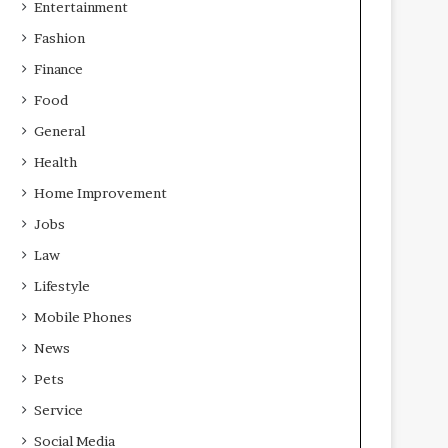
Entertainment
Fashion
Finance
Food
General
Health
Home Improvement
Jobs
Law
Lifestyle
Mobile Phones
News
Pets
Service
Social Media