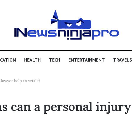
CATION
HEALTH
TECH
ENTERTAINMENT
TRAVELS
 lawyer help to settle?
s can a personal injury