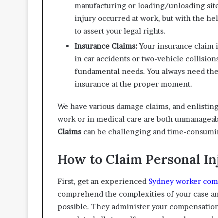
manufacturing or loading/unloading site.
injury occurred at work, but with the hel
to assert your legal rights.
Insurance Claims:
Your insurance claim 
in car accidents or two-vehicle collision
fundamental needs. You always need the 
insurance at the proper moment.
We have various damage claims, and enlisting 
work or in medical care are both unmanagea
Claims
can be challenging and time-consumi
How to Claim Personal I
First, get an experienced
Sydney worker com
comprehend the complexities of your case an
possible. They administer your compensation