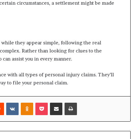
n certain circumstances, a settlement might be made
d while they appear simple, following the real
complex. Rather than looking for clues to the
 can assist you in every manner.
e with all types of personal injury claims. They’ll
ay to file your personal claim.
rest
Reddit
VKontakte
Odnoklassniki
Pocket
Share via Email
Print