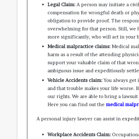
Legal Claim:
A person may initiate a civi
compensation for wrongful death or phy
obligation to provide proof. The respon
overwhelming for that person. Still, we h
more significantly, who will act in your b
Medical malpractice claims:
Medical mal
harm as a result of the attending physic
support your valuable claim of that wro
ambiguous issue and expeditiously settle
Vehicle Accidents claim:
You always get 
and that trouble makes your life worse. 
our rights. We are able to bring a lawsui
Here you can find out the
medical malpra
A personal injury lawyer can assist in expedit
Workplace Accidents Claim:
Occupationa