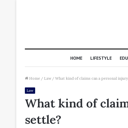
HOME
LIFESTYLE
EDU
Home
/
Law
/
What kind of claims can a personal injury
Law
What kind of claim
settle?