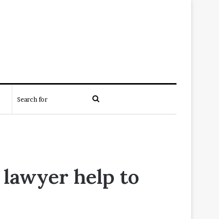
Search
for
 lawyer help to