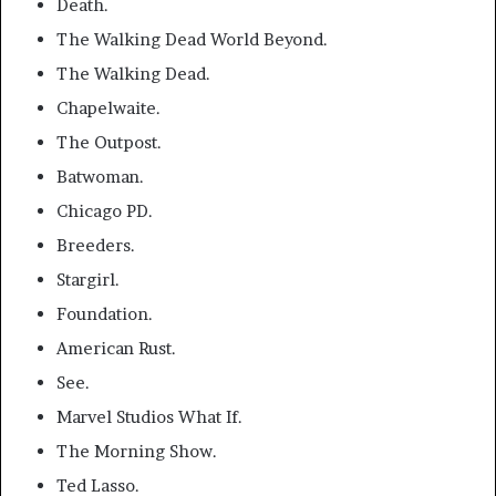
Death.
The Walking Dead World Beyond.
The Walking Dead.
Chapelwaite.
The Outpost.
Batwoman.
Chicago PD.
Breeders.
Stargirl.
Foundation.
American Rust.
See.
Marvel Studios What If.
The Morning Show.
Ted Lasso.