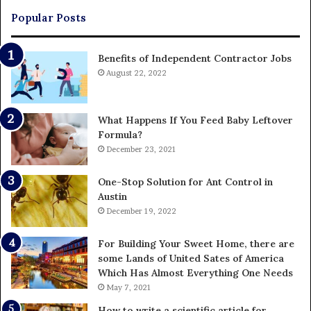
Popular Posts
Benefits of Independent Contractor Jobs
August 22, 2022
What Happens If You Feed Baby Leftover
Formula?
December 23, 2021
One-Stop Solution for Ant Control in
Austin
December 19, 2022
For Building Your Sweet Home, there are
some Lands of United Sates of America
Which Has Almost Everything One Needs
May 7, 2021
How to write a scientific article for