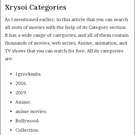
Xrysoi Categories
As I mentioned earlier, in this article that you can search
all sorts of movies with the help of its Category section.
It has a wide range of categories, and all of them contain
thousands of movies, web series, Anime, animation, and
TV shows that you can watch for free. All its categories
are:
1greeksubs.
2016.
2019.
Anime.
anime movies.
Bollywood.
Collection.