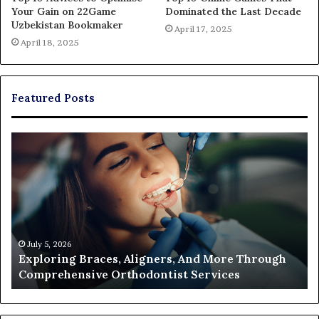
Your Gain on 22Game
Dominated the Last Decade
Uzbekistan Bookmaker
April 17, 2025
April 18, 2025
Featured Posts
Exploring
Th
Braces,
Re
Aligners,
Co
And
of
More
Fi
Through
a
Comprehensive
Pa
Orthodontist
Ac
July 5, 2026
Exploring Braces, Aligners, And More Through
Services
an
Comprehensive Orthodontist Services
W
En
U
Pa