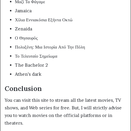
Μαζί Τα Φάγαμε
Jamaica
Χίλια Εννιακόσια Εξήντα Οκτώ
Zenaida
Ο Θησαυρός
Πολυξένη: Μια Ιστορία Από Την Πόλη
Το Τελευταίο Σημείωμα
The Bachelor 2
Athen’s dark
Conclusion
You can visit this site to stream all the latest movies, TV
shows, and Web series for free. But, I will strictly advise
you to watch movies on the official platforms or in
theaters.