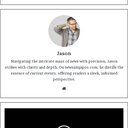
Jason
Navigating the intricate maze of news with precision, Jason
strikes with clarity and depth. On newsninjapro.com, he distills the
essence of current events, offering readers a sleek, informed
perspective.
Website