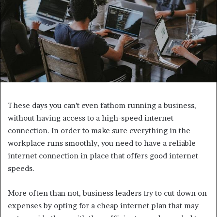
These days you can’t even fathom running a business,
without having access to a high-speed internet
connection. In order to make sure everything in the
workplace runs smoothly, you need to have a reliable
internet connection in place that offers good internet
speeds.
More often than not, business leaders try to cut down on
expenses by opting for a cheap internet plan that may