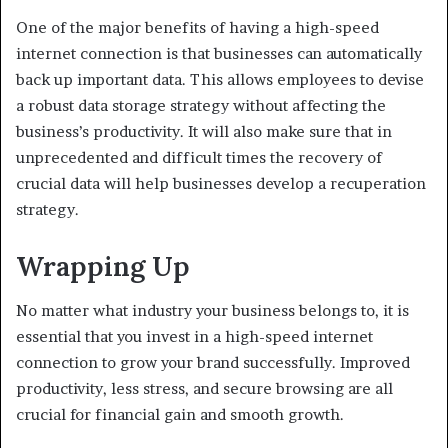
One of the major benefits of having a high-speed
internet connection is that businesses can automatically
back up important data. This allows employees to devise
a robust data storage strategy without affecting the
business’s productivity. It will also make sure that in
unprecedented and difficult times the recovery of
crucial data will help businesses develop a recuperation
strategy.
Wrapping Up
No matter what industry your business belongs to, it is
essential that you invest in a high-speed internet
connection to grow your brand successfully. Improved
productivity, less stress, and secure browsing are all
crucial for financial gain and smooth growth.