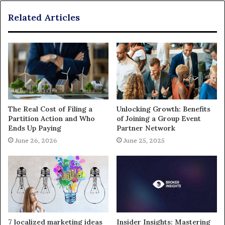
Related Articles
The Real Cost of Filing a
Unlocking Growth: Benefits
Partition Action and Who
of Joining a Group Event
Ends Up Paying
Partner Network
June 26, 2026
June 25, 2025
7 localized marketing ideas
Insider Insights: Mastering