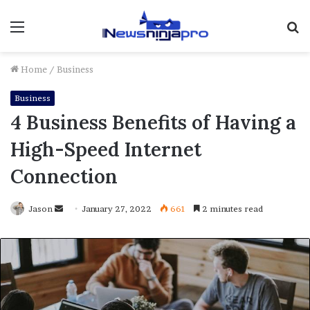
Menu
S
fo
Home
/
Business
Business
4 Business Benefits of Having a
High-Speed Internet
Connection
Send
Jason
January 27, 2022
661
2 minutes read
an
email