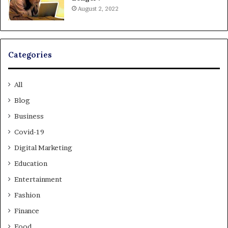
August 2, 2022
Categories
All
Blog
Business
Covid-19
Digital Marketing
Education
Entertainment
Fashion
Finance
Food