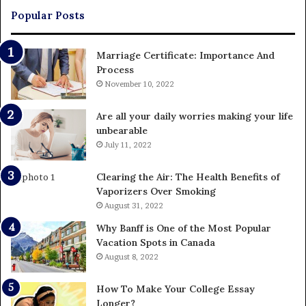
Popular Posts
Marriage Certificate: Importance And
Process
November 10, 2022
Are all your daily worries making your life
unbearable
July 11, 2022
Clearing the Air: The Health Benefits of
Vaporizers Over Smoking
August 31, 2022
Why Banff is One of the Most Popular
Vacation Spots in Canada
August 8, 2022
How To Make Your College Essay
Longer?