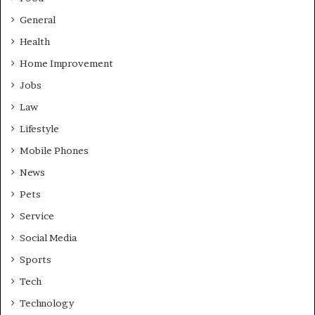
General
Health
Home Improvement
Jobs
Law
Lifestyle
Mobile Phones
News
Pets
Service
Social Media
Sports
Tech
Technology