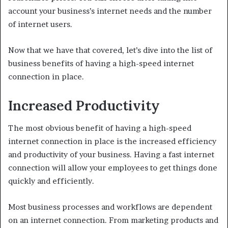
account your business’s internet needs and the number
of internet users.
Now that we have that covered, let’s dive into the list of
business benefits of having a high-speed internet
connection in place.
Increased Productivity
The most obvious benefit of having a high-speed
internet connection in place is the increased efficiency
and productivity of your business. Having a fast internet
connection will allow your employees to get things done
quickly and efficiently.
Most business processes and workflows are dependent
on an internet connection. From marketing products and