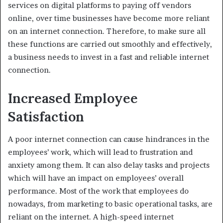
services on digital platforms to paying off ‌vendors
online, over time businesses have become more reliant
on an internet connection. Therefore, to make sure all
these functions are carried out smoothly and effectively,
a business needs to invest in a fast and reliable internet
connection.
Increased Employee
Satisfaction
A poor internet connection can cause hindrances in the
employees’ work, which will lead to frustration and
anxiety among them. It can also delay tasks and projects
which will have an impact on ‌employees’ overall
performance. Most of the work that employees do
nowadays, from marketing to basic operational tasks, are
reliant on the internet. A high-speed internet