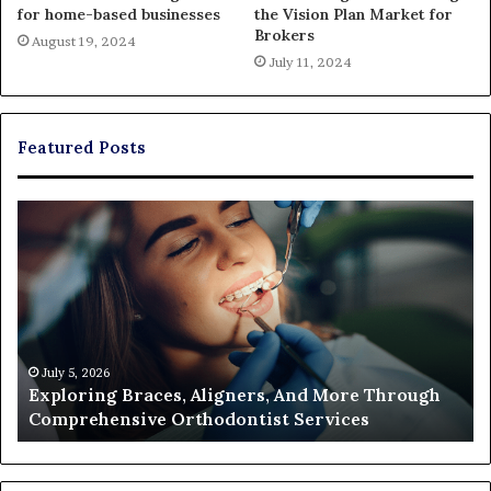
for home-based businesses
the Vision Plan Market for
Brokers
August 19, 2024
July 11, 2024
Featured Posts
Exploring
Th
Braces,
Re
Aligners,
Co
And
of
More
Fi
Through
a
Comprehensive
Pa
Orthodontist
Ac
July 5, 2026
Exploring Braces, Aligners, And More Through
Services
an
Comprehensive Orthodontist Services
W
En
U
Pa