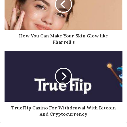
How You Can Make Your Skin Glow like
Pharrell’s
TrueFlip Casino For Withdrawal With Bitcoin
And Cryptocurrency