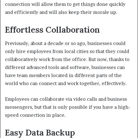
connection will allow them to get things done quickly
and efficiently and will also keep their morale up.
Effortless Collaboration
Previously, about a decade or so ago, businesses could
only hire employees from local cities so that they could
collaboratively work from the office. But now, thanks to
different advanced tools and software, businesses can
have team members located in different parts of the
world who can connect and work together, effectively.
Employees can collaborate via video calls and business
messengers, but that is only possible if you have a high-
speed connection in place.
Easy Data Backup