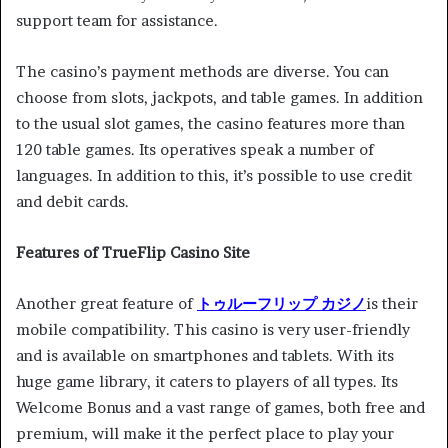
support team for assistance.
The casino’s payment methods are diverse. You can
choose from slots, jackpots, and table games. In addition
to the usual slot games, the casino features more than
120 table games. Its operatives speak a number of
languages. In addition to this, it’s possible to use credit
and debit cards.
Features of TrueFlip Casino Site
Another great feature of
トゥルーフリップ カジノ
is their
mobile compatibility. This casino is very user-friendly
and is available on smartphones and tablets. With its
huge game library, it caters to players of all types. Its
Welcome Bonus and a vast range of games, both free and
premium, will make it the perfect place to play your