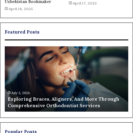
Uzbekistan Bookmaker
April 17, 2025
April 18, 2025
Featured Posts
Exploring
Th
Braces,
Re
Aligners,
Co
And
of
More
Fi
Through
a
Comprehensive
Pa
Orthodontist
Ac
July 5, 2026
Exploring Braces, Aligners, And More Through
Services
an
Comprehensive Orthodontist Services
W
En
U
Pa
Popular Posts