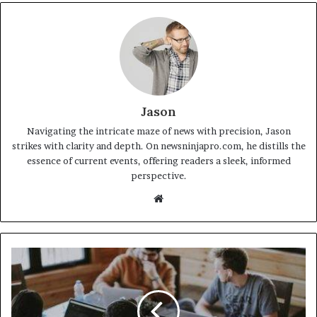
Jason
Navigating the intricate maze of news with precision, Jason
strikes with clarity and depth. On newsninjapro.com, he distills the
essence of current events, offering readers a sleek, informed
perspective.
Website