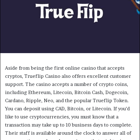
Aside from being the first online casino that accepts
cryptos, Trueflip Casino also offers excellent customer
support. The casino accepts a number of crypto coins,
including Ethereum, Litecoin, Bitcoin Cash, Dogecoin,
Cardano, Ripple, Neo, and the popular Trueflip Token.
You can deposit using CAD, Bitcoin, or Litecoin. If you’d
like to use cryptocurrencies, you must know that a
transaction may take up to 10 business days to complete.
Their staff is available around the clock to answer all of