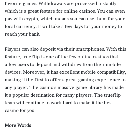
favorite games. Withdrawals are processed instantly,
which is a great feature for online casinos. You can even
pay with crypto, which means you can use them for your
local currency. It will take a few days for your money to
reach your bank.
Players can also deposit via their smartphones. With this
feature, trueFlip is one of the few online casinos that
allow users to deposit and withdraw from their mobile
devices. Moreover, it has excellent mobile compatibility,
making it the first to offer a great gaming experience to
any player. The casino’s massive game library has made
it a popular destination for many players. The trueflip
team will continue to work hard to make it the best
casino for you.
More Words