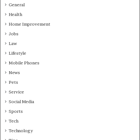
General
Health
Home Improvement
Jobs
Law
Lifestyle
Mobile Phones
News
Pets
Service
Social Media
Sports
Tech
Technology