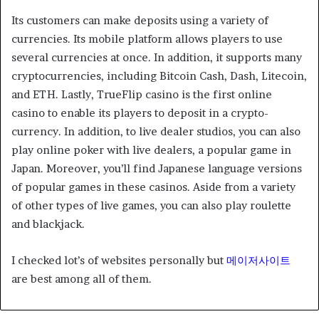
Its customers can make deposits using a variety of
currencies. Its mobile platform allows players to use
several currencies at once. In addition, it supports many
cryptocurrencies, including Bitcoin Cash, Dash, Litecoin,
and ETH. Lastly, TrueFlip casino is the first online
casino to enable its players to deposit in a crypto-
currency. In addition, to live dealer studios, you can also
play online poker with live dealers, a popular game in
Japan. Moreover, you’ll find Japanese language versions
of popular games in these casinos. Aside from a variety
of other types of live games, you can also play roulette
and blackjack.
I checked lot’s of websites personally but
메이저사이트
are best among all of them.