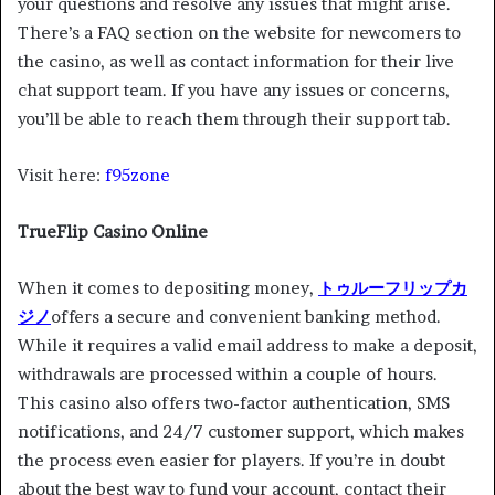
your questions and resolve any issues that might arise.
There’s a FAQ section on the website for newcomers to
the casino, as well as contact information for their live
chat support team. If you have any issues or concerns,
you’ll be able to reach them through their support tab.
Visit here:
f95zone
TrueFlip Casino Online
When it comes to depositing money,
トゥルーフリップカ
ジノ
offers a secure and convenient banking method.
While it requires a valid email address to make a deposit,
withdrawals are processed within a couple of hours.
This casino also offers two-factor authentication, SMS
notifications, and 24/7 customer support, which makes
the process even easier for players. If you’re in doubt
about the best way to fund your account, contact their