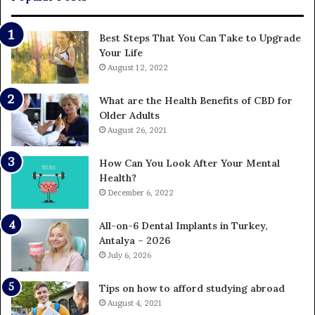
Best Steps That You Can Take to Upgrade
Your Life
August 12, 2022
What are the Health Benefits of CBD for
Older Adults
August 26, 2021
How Can You Look After Your Mental
Health?
December 6, 2022
All-on-6 Dental Implants in Turkey,
Antalya – 2026
July 6, 2026
Tips on how to afford studying abroad
August 4, 2021