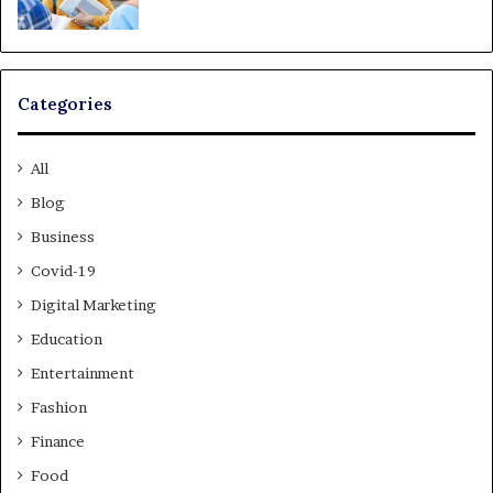
Categories
All
Blog
Business
Covid-19
Digital Marketing
Education
Entertainment
Fashion
Finance
Food