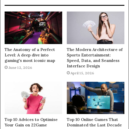
The Anatomy of a Perfect
The Modern Architecture of
Level: A deep dive into
Sports Entertainment:
gaming’s most iconic map
Speed, Data, and Seamless
Interface Design
June 12, 2026
April 15, 2026
Top 10 Advices to Optimise
Top 10 Online Games That
Your Gain on 22Game
Dominated the Last Decade