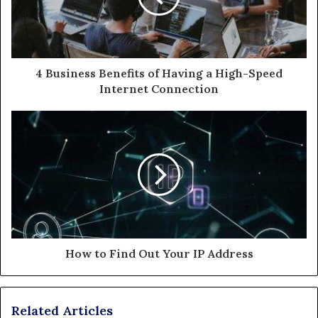
4 Business Benefits of Having a High-Speed
Internet Connection
How to Find Out Your IP Address
Related Articles