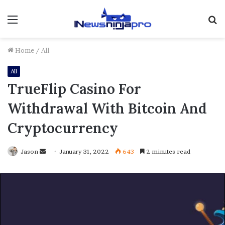
Menu
S
fo
Home
/
All
All
TrueFlip Casino For
Withdrawal With Bitcoin And
Cryptocurrency
Send
Jason
January 31, 2022
643
2 minutes read
an
email