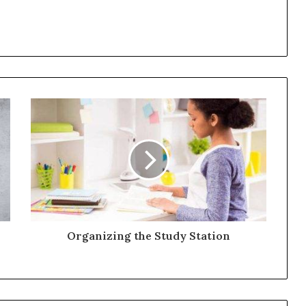
Organizing the Study Station