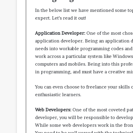
In the below list we have mentioned some top
expert. Let’s read it out!
Application Developer:
One of the most chose
application developer. Being an application d
needs into workable programming codes and 
work across a particular system like Windows
computers and mobiles. Being into this profess
in programming, and must have a creative mi
You can even choose to freelance your skills 
enthusiastic learners.
Web Developers:
One of the most coveted pa
developer, you will be responsible to develo
While some web developers work in the front
You need to be well versed with the technical 