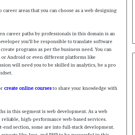
 career areas that you can choose as a web designing
n career paths by professionals in this domain is an
eveloper you’ll be responsible to translate software
create programs as per the business need. You can
 or Android or even different platforms like
ion will need you to be skilled in analytics, be a pro
ndset.
or
create online courses
to share your knowledge with
ths in this segment is web development. As a web
p reliable, high-performance web-based services.
-end section, some are into full-stack development.
aspects like Java, and PHP to be successful in this