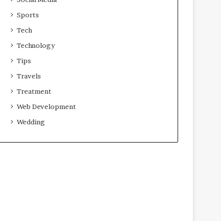
Sports
Tech
Technology
Tips
Travels
Treatment
Web Development
Wedding