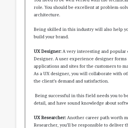
role. You should be excellent at problem-so
architecture.
Being skilled in this industry will also help y
build your brand.
UX Designer:
A very interesting and popular 
Designer. A user experience designer forms a
applications and sites for the customers to
As a UX designer, you will collaborate with 
the client’s demand and satisfaction.
Being successful in this field needs you to b
detail, and have sound knowledge about soft
UX Researcher:
Another career path worth m
Researcher, you’ll be responsible to deliver t