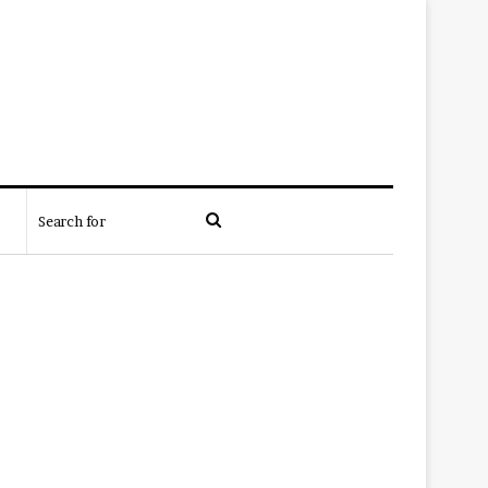
Search
for