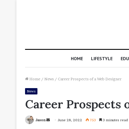
HOME
LIFESTYLE
EDU
Home
/
News
/
Career Prospects of a Web Designer
News
Career Prospects 
Send
Jason
June 28, 2022
753
3 minutes read
an