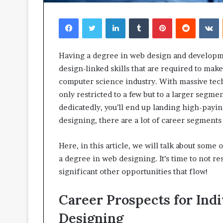
Facebook
Twitter
LinkedIn
Tumblr
Pinterest
Reddit
V
Having a degree in web design and developme
design-linked skills that are required to mak
computer science industry. With massive techn
only restricted to a few but to a larger segme
dedicatedly, you’ll end up landing high-payi
designing, there are a lot of career segment
Here, in this article, we will talk about some
a degree in web designing. It’s time to not res
significant other opportunities that flow!
Career Prospects for Ind
Designing