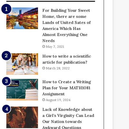
For Building Your Sweet
Home, there are some
Lands of United Sates of
America Which Has
Almost Everything One
Needs
May 7, 2021
How to write a scientific
article for publication?
March 28, 2022
How to Create a Writing
Plan for Your MATH1081
Assignment
August 19, 2024
Lack of Knowledge about
a Girl’s Virginity Can Lead
Our Nation towards
Awkward Questions