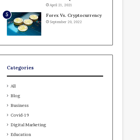
April 21, 2021
Forex Vs. Cryptocurrency
September 20, 2022
Categories
All
Blog
Business
Covid-19
Digital Marketing
Education