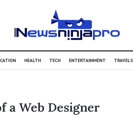
CATION
HEALTH
TECH
ENTERTAINMENT
TRAVELS
of a Web Designer