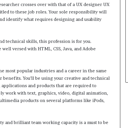
Researcher crosses over with that of a UX designer UX
tled to these job roles. Your sole responsibility will
and identify what requires designing and usability
nd technical skills, this profession is for you.
e well versed with HTML, CSS, Java, and Adobe
e most popular industries and a career in the same
r benefits. You’ll be using your creative and technical
 applications and products that are required to
ly work with text, graphics, video, digital animation,
ltimedia products on several platforms like iPods,
 and brilliant team working capacity is a must to be