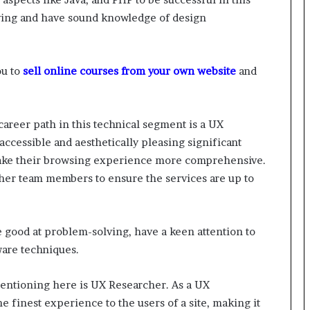
lving and have sound knowledge of design
ou to
sell online courses from your own website
and
career path in this technical segment is a UX
ccessible and aesthetically pleasing significant
 make their browsing experience more comprehensive.
other team members to ensure the services are up to
e good at problem-solving, have a keen attention to
ware techniques.
entioning here is UX Researcher. As a UX
he finest experience to the users of a site, making it