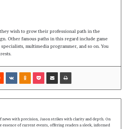
 they wish to grow their professional path in the
gn. Other famous paths in this regard include game
pecialists, multimedia programmer, and so on. You
erests.
rest
Reddit
VKontakte
Odnoklassniki
Pocket
Share via Email
Print
 news with precision, Jason strikes with clarity and depth. On
e essence of current events, offering readers a sleek, informed