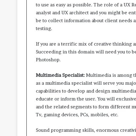
to use as easy as possible. The role of a UX 
analyst and UX architect and you might be enti
be to collect information about client needs 
testing.
If you are a terrific mix of creative thinking a
Succeeding in this domain will need you to b
Photoshop.
Multimedia Specialist:
Multimedia is among th
as a multimedia specialist will serve you majo
capabilities to develop and design multimedia
educate or inform the user. You will exclusive
and the related segments to form different mu
Tv, gaming devices, PCs, mobiles, etc.
Sound programming skills, enormous creativity