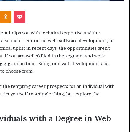
Kontakte
Odnoklassniki
Pocket
nt helps you with technical expertise and the
e a sound career in the web, software development, or
ical uplift in recent days, the opportunities aren’t
nt. If you are well skilled in the segment and work
ng gigs in no time. Being into web development and
s to choose from.
 of the tempting career prospects for an individual with
trict yourself to a single thing, but explore the
ividuals with a Degree in Web