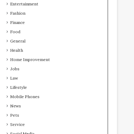
Entertainment
Fashion
Finance
Food
General
Health
Home Improvement
Jobs
Law
Lifestyle
Mobile Phones
News
Pets
Service
Social Media