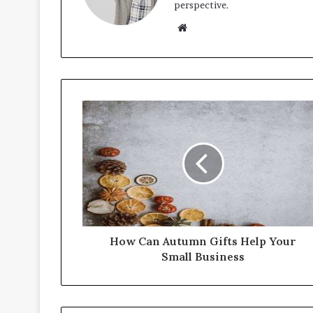
perspective.
Website
How Can Autumn Gifts Help Your
Small Business