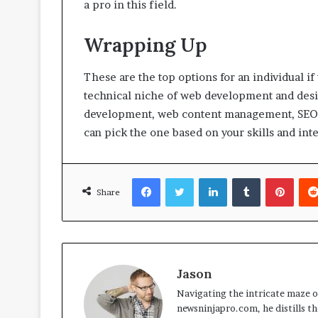
a pro in this field.
Wrapping Up
These are the top options for an individual if
technical niche of web development and desi
development, web content management, SEO s
can pick the one based on your skills and int
Facebook
Twitter
LinkedIn
Tumblr
Pinte
Share
Jason
Navigating the intricate maze of
newsninjapro.com, he distills th