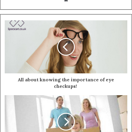
All about knowing the importance of eye
checkups!