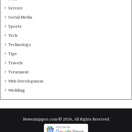
Service
Social Media
Sports
Tech
Technology
Tips
Travels
Treatment
Web Development
Wedding
Newsninjapro.com © 2026, All Rights Reserved