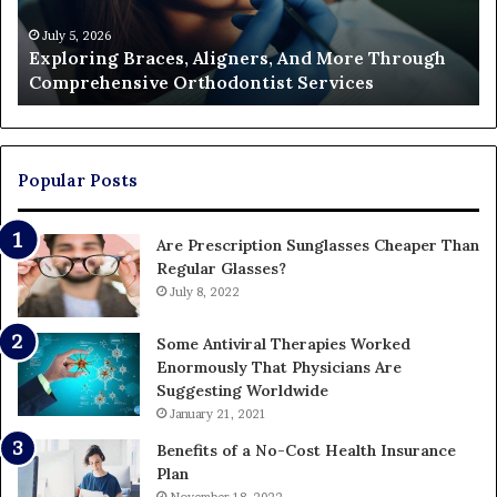
Comprehensive
Pa
Orthodontist
Ac
July 5, 2026
Exploring Braces, Aligners, And More Through
Services
an
Comprehensive Orthodontist Services
W
En
U
Pa
Popular Posts
Are Prescription Sunglasses Cheaper Than
Regular Glasses?
July 8, 2022
Some Antiviral Therapies Worked
Enormously That Physicians Are
Suggesting Worldwide
January 21, 2021
Benefits of a No-Cost Health Insurance
Plan