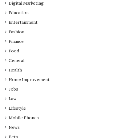
Digital Marketing
Education
Entertainment
Fashion
Finance
Food
General
Health
Home Improvement
Jobs
Law
Lifestyle
Mobile Phones
News
Pets