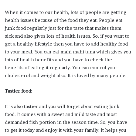
When it comes to our health, lots of people are getting
health issues because of the food they eat. People eat
junk food regularly just for the taste that makes them
sick and also gives lots of health issues. So, if you want to
get a healthy lifestyle then you have to add healthy food
to your meal. You can eat mahi mahi tuna which gives you
lots of health benefits and you have to check the
benefits of eating it regularly. You can control your
cholesterol and weight also. It is loved by many people.
Tastier food:
It is also tastier and you will forget about eating junk
food. It comes with a sweet and mild taste and most
demanded fish portion in the season time. So, you have
to get it today and enjoy it with your family. It helps you