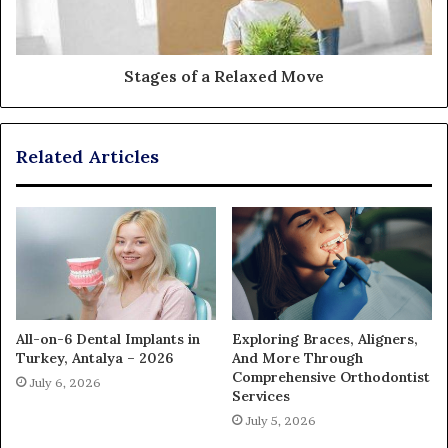
Stages of a Relaxed Move
Related Articles
All-on-6 Dental Implants in
Exploring Braces, Aligners,
Turkey, Antalya – 2026
And More Through
Comprehensive Orthodontist
July 6, 2026
Services
July 5, 2026