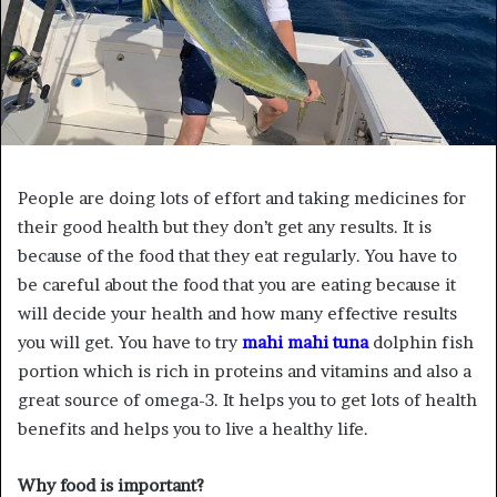
People are doing lots of effort and taking medicines for
their good health but they don’t get any results. It is
because of the food that they eat regularly. You have to
be careful about the food that you are eating because it
will decide your health and how many effective results
you will get. You have to try
mahi mahi tuna
dolphin fish
portion which is rich in proteins and vitamins and also a
great source of omega-3. It helps you to get lots of health
benefits and helps you to live a healthy life.
Why food is important?