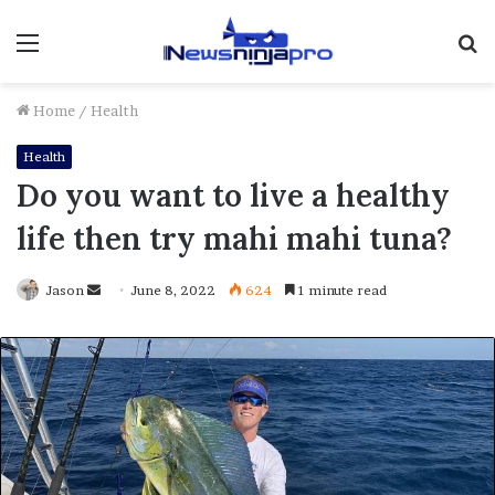
Menu
S
fo
Home
/
Health
Health
Do you want to live a healthy
life then try mahi mahi tuna?
Send
Jason
June 8, 2022
624
1 minute read
an
email