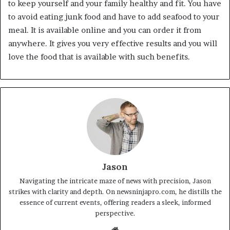
to keep yourself and your family healthy and fit. You have
to avoid eating junk food and have to add seafood to your
meal. It is available online and you can order it from
anywhere. It gives you very effective results and you will
love the food that is available with such benefits.
Jason
Navigating the intricate maze of news with precision, Jason
strikes with clarity and depth. On newsninjapro.com, he distills the
essence of current events, offering readers a sleek, informed
perspective.
Website