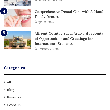
November 18, 2022
Comprehensive Dental Care with Ashland
Family Dentist
April 2, 2025
Affluent Country Saudi Arabia Has Plenty
of Opportunities and Greetings for
International Students
February 20, 2021
Categories
All
Blog
Business
Covid-19