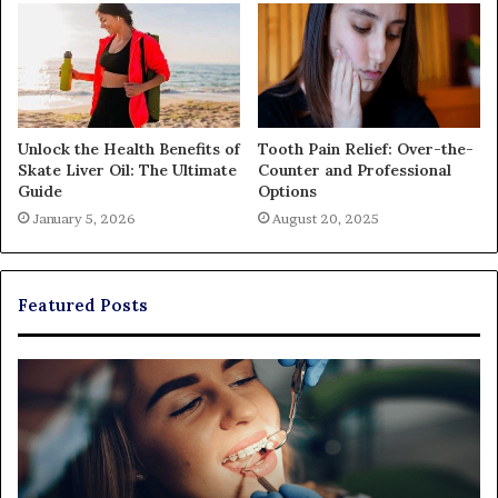
Unlock the Health Benefits of
Tooth Pain Relief: Over-the-
Skate Liver Oil: The Ultimate
Counter and Professional
Guide
Options
January 5, 2026
August 20, 2025
Featured Posts
Exploring
Th
Braces,
Re
Aligners,
Co
And
of
More
Fi
Through
a