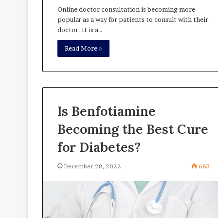
Online doctor consultation is becoming more
popular as a way for patients to consult with their
doctor. It is a…
Read More »
Is Benfotiamine
Becoming the Best Cure
for Diabetes?
December 28, 2022
683