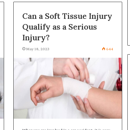
in
Turkey,
Can a Soft Tissue Injury
ning certificates
July 6, 2026
Antalya
r enterprise
All-on-6 Dental Implants in
Qualify as a Serious
–
y
Turkey, Antalya – 2026
2026
Injury?
May 18, 2023
644