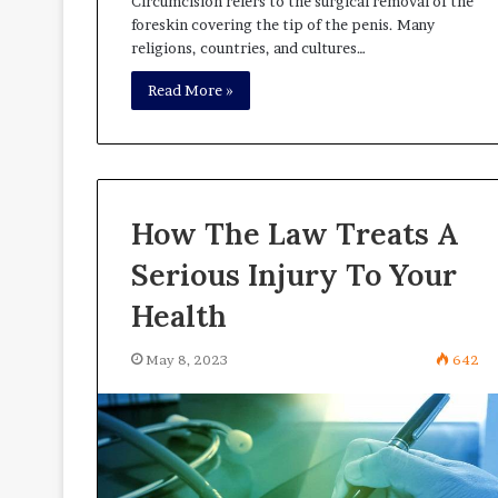
Circumcision refers to the surgical removal of the
foreskin covering the tip of the penis. Many
religions, countries, and cultures…
Read More »
How The Law Treats A
Serious Injury To Your
Health
May 8, 2023
642