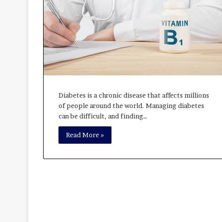
Diabetes is a chronic disease that affects millions
of people around the world. Managing diabetes
can be difficult, and finding…
Read More »