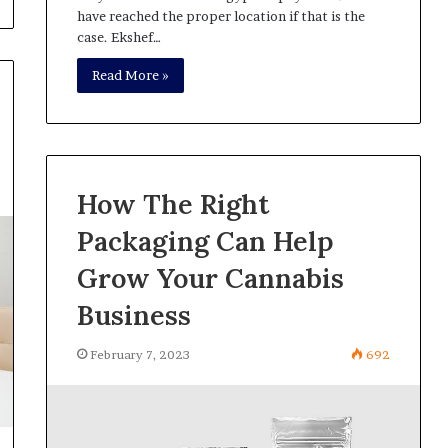
have reached the proper location if that is the
case. Ekshef…
Read More »
How The Right
Packaging Can Help
Grow Your Cannabis
Business
February 7, 2023
692