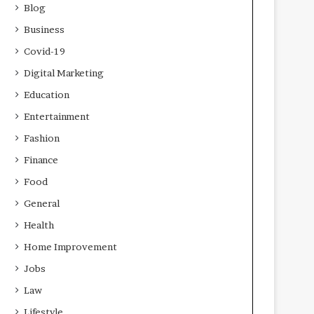
Blog
Business
Covid-19
Digital Marketing
Education
Entertainment
Fashion
Finance
Food
General
Health
Home Improvement
Jobs
Law
Lifestyle