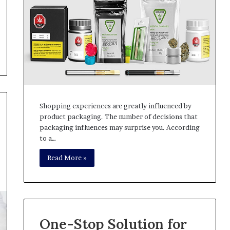
Shopping experiences are greatly influenced by
product packaging. The number of decisions that
packaging influences may surprise you. According
to a…
Read More »
One-Stop Solution for