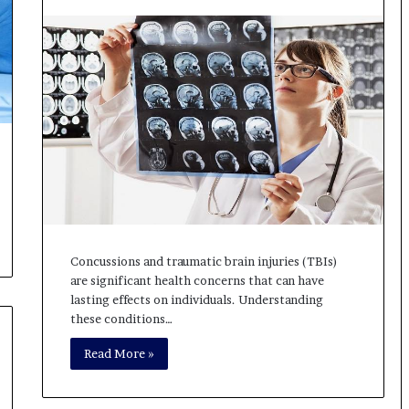
Concussions and traumatic brain injuries (TBIs)
are significant health concerns that can have
lasting effects on individuals. Understanding
these conditions…
Read More »