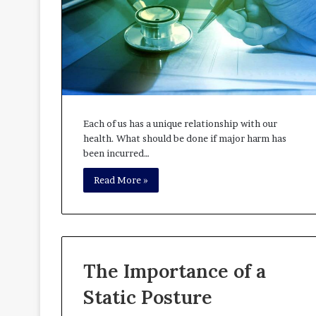
Each of us has a unique relationship with our
health. What should be done if major harm has
been incurred…
Read More »
The Importance of a
Static Posture