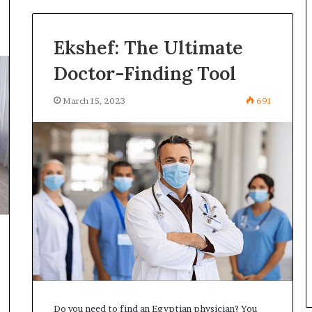
Ekshef: The Ultimate
Doctor-Finding Tool
March 15, 2023
691
Do you need to find an Egyptian physician? You