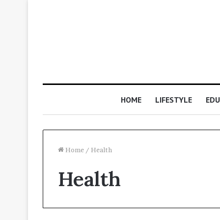
HOME
LIFESTYLE
EDU
Home
/
Health
Health
Why
digital
signing
certificates
are