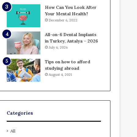
How Can You Look After
Your Mental Health?
December 6, 2022
All-on-6 Dental Implants
in Turkey, Antalya – 2026
July 6, 2026
Tips on how to afford
studying abroad
August 4, 2021
Categories
All