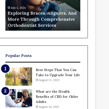
Through
a
July 5, 2026
June 26, 2026
Comprehensive
Partition
Exploring Braces, Aligners, And
The Real Cos
Orthodontist
Action
More Through Comprehensive
Partition A
Services
and
Orthodontist Services
Up Paying
Who
Ends
Up
Paying
Popular Posts
Best Steps That You Can
Take to Upgrade Your Life
August 12, 2022
What are the Health
Benefits of CBD for Older
Adults
August 26, 2021