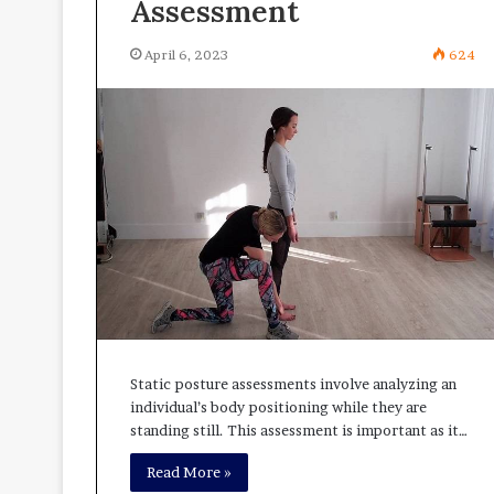
Assessment
April 6, 2023
624
Static posture assessments involve analyzing an
individual’s body positioning while they are
standing still. This assessment is important as it…
Read More »