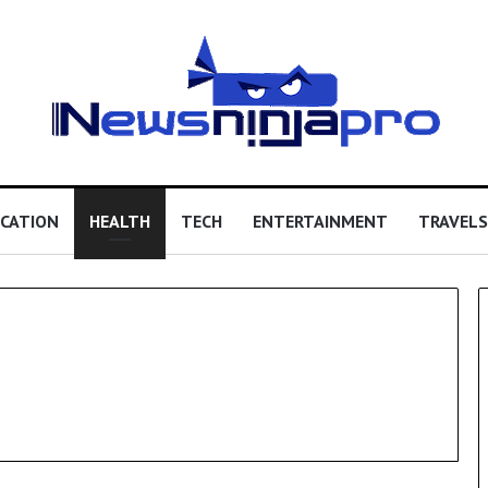
CATION
HEALTH
TECH
ENTERTAINMENT
TRAVELS
All-
on-
6
Dental
Implants