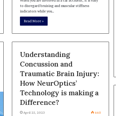
When you are involved in a car accident, it is easy
to disregard bruising and muscular stiffness
indicators while you…
Read More »
Understanding
Concussion and
Traumatic Brain Injury:
How NeurOptics’
Technology is making a
Difference?
April 25, 2023
660