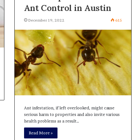
Ant Control in Austin
December 19, 2022
615
Ant infestation, if left overlooked, might cause
serious harm to properties and also invite various
health problems as a result…
Read More »