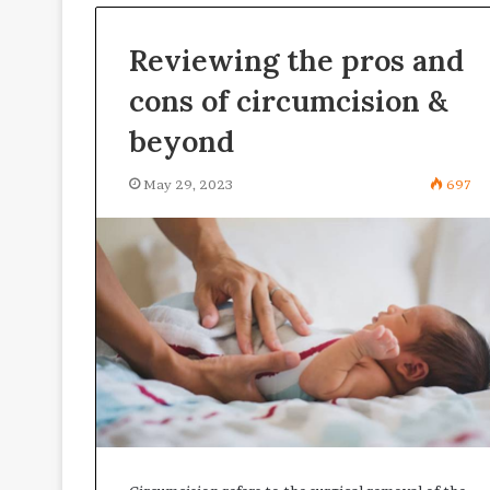
critical
February 27, 2026
for
Reviewing the pros and
Why digital sig
enterprise
are critical fo
cons of circumcision &
digital
digital securit
security
beyond
May 29, 2023
697