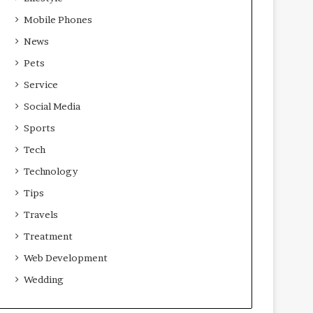
Mobile Phones
News
Pets
Service
Social Media
Sports
Tech
Technology
Tips
Travels
Treatment
Web Development
Wedding