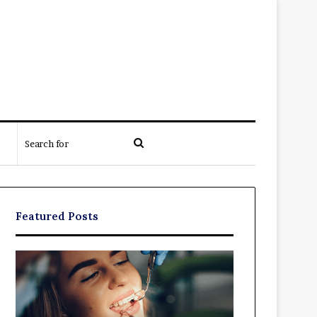
Search
for
Featured Posts
Exploring
The
Braces,
Real
Aligners,
Cost
And
of
More
Filing