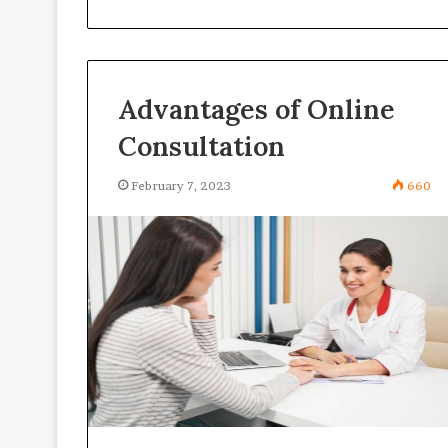
Advantages of Online
Consultation
February 7, 2023
660