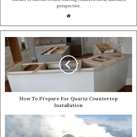
perspective.
Website
How To Prepare For Quartz Countertop
Installation