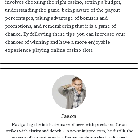
involves choosing the right casino, setting a budget,
understanding the game, being aware of the payout
percentages, taking advantage of bonuses and
promotions, and remembering that it is a game of
chance. By following these tips, you can increase your
chances of winning and have a more enjoyable
experience playing online casino slots.
Jason
Navigating the intricate maze of news with precision, Jason
strikes with clarity and depth. On newsninjapro.com, he distills the
essence of current events, offering readers a sleek, informed