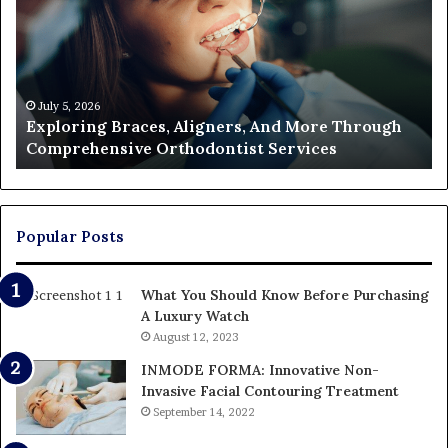
Aligners,
Co
And
of
More
Fi
Through
a
Comprehensive
Pa
Orthodontist
Ac
July 5, 2026
Exploring Braces, Aligners, And More Through
Services
an
Comprehensive Orthodontist Services
W
En
U
Pa
Popular Posts
What You Should Know Before Purchasing
A Luxury Watch
August 12, 2023
INMODE FORMA: Innovative Non-
Invasive Facial Contouring Treatment
September 14, 2022