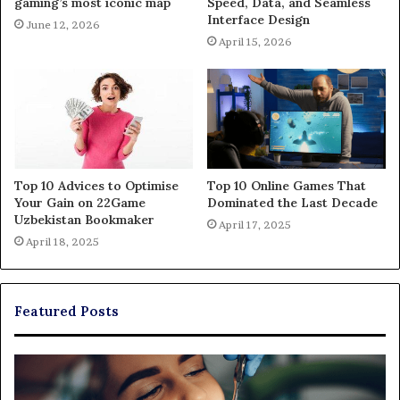
gaming’s most iconic map
Speed, Data, and Seamless
Interface Design
June 12, 2026
April 15, 2026
Top 10 Advices to Optimise
Top 10 Online Games That
Your Gain on 22Game
Dominated the Last Decade
Uzbekistan Bookmaker
April 17, 2025
April 18, 2025
Featured Posts
Exploring
Th
Braces,
Re