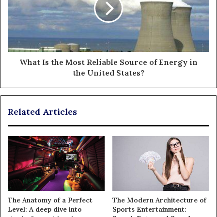
What Is the Most Reliable Source of Energy in
the United States?
Related Articles
The Anatomy of a Perfect
The Modern Architecture of
Level: A deep dive into
Sports Entertainment: