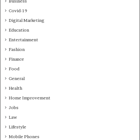
Business
Covid-19
Digital Marketing
Education
Entertainment
Fashion
Finance
Food
General
Health
Home Improvement
Jobs
Law
Lifestyle
Mobile Phones