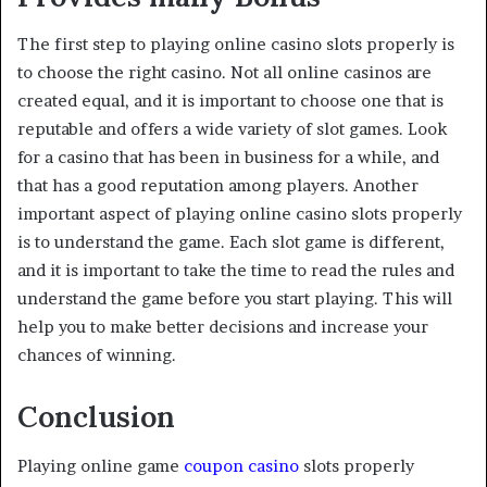
The first step to playing online casino slots properly is
to choose the right casino. Not all online casinos are
created equal, and it is important to choose one that is
reputable and offers a wide variety of slot games. Look
for a casino that has been in business for a while, and
that has a good reputation among players. Another
important aspect of playing online casino slots properly
is to understand the game. Each slot game is different,
and it is important to take the time to read the rules and
understand the game before you start playing. This will
help you to make better decisions and increase your
chances of winning.
Conclusion
Playing online game
coupon casino
slots properly