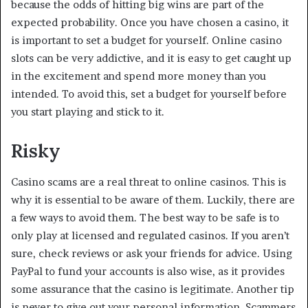
because the odds of hitting big wins are part of the
expected probability. Once you have chosen a casino, it
is important to set a budget for yourself. Online casino
slots can be very addictive, and it is easy to get caught up
in the excitement and spend more money than you
intended. To avoid this, set a budget for yourself before
you start playing and stick to it.
Risky
Casino scams are a real threat to online casinos. This is
why it is essential to be aware of them. Luckily, there are
a few ways to avoid them. The best way to be safe is to
only play at licensed and regulated casinos. If you aren’t
sure, check reviews or ask your friends for advice. Using
PayPal to fund your accounts is also wise, as it provides
some assurance that the casino is legitimate. Another tip
is never to give out your personal information. Scammers