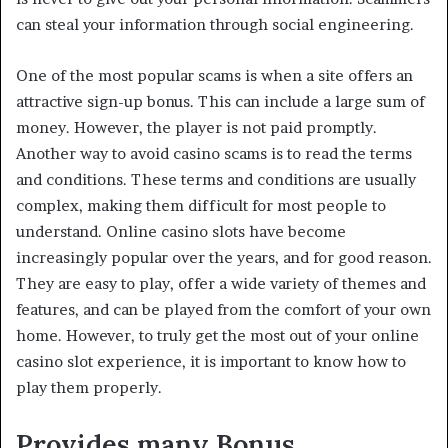
can steal your information through social engineering.
One of the most popular scams is when a site offers an
attractive sign-up bonus. This can include a large sum of
money. However, the player is not paid promptly.
Another way to avoid casino scams is to read the terms
and conditions. These terms and conditions are usually
complex, making them difficult for most people to
understand. Online casino slots have become
increasingly popular over the years, and for good reason.
They are easy to play, offer a wide variety of themes and
features, and can be played from the comfort of your own
home. However, to truly get the most out of your online
casino slot experience, it is important to know how to
play them properly.
Provides many Bonus