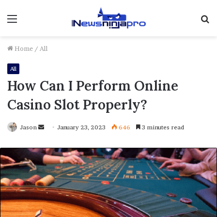
Menu
S
fo
Home
/
All
All
How Can I Perform Online
Casino Slot Properly?
Send
Jason
January 23, 2023
646
3 minutes read
an
email