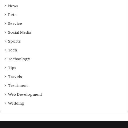
News
Pets
Service
Social Media
Sports
Tech
Technology
Tips
Travels
Treatment
Web Development
Wedding