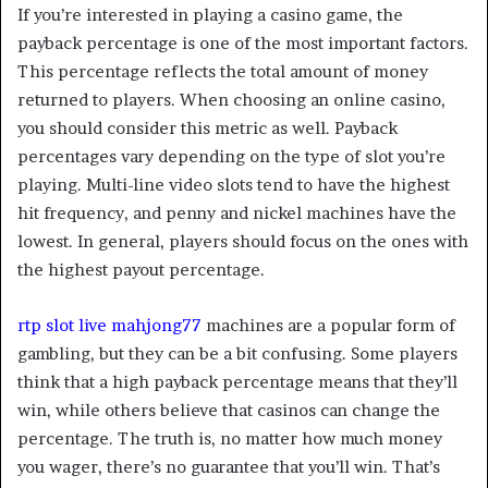
If you’re interested in playing a casino game, the
payback percentage is one of the most important factors.
This percentage reflects the total amount of money
returned to players. When choosing an online casino,
you should consider this metric as well. Payback
percentages vary depending on the type of slot you’re
playing. Multi-line video slots tend to have the highest
hit frequency, and penny and nickel machines have the
lowest. In general, players should focus on the ones with
the highest payout percentage.
rtp slot live mahjong77
machines are a popular form of
gambling, but they can be a bit confusing. Some players
think that a high payback percentage means that they’ll
win, while others believe that casinos can change the
percentage. The truth is, no matter how much money
you wager, there’s no guarantee that you’ll win. That’s