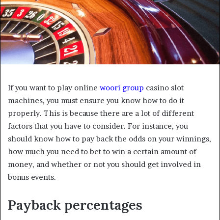
If you want to play online
woori group
casino slot
machines, you must ensure you know how to do it
properly. This is because there are a lot of different
factors that you have to consider. For instance, you
should know how to pay back the odds on your winnings,
how much you need to bet to win a certain amount of
money, and whether or not you should get involved in
bonus events.
Payback percentages