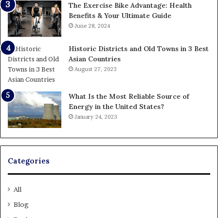
The Exercise Bike Advantage: Health
Benefits & Your Ultimate Guide
June 28, 2024
Historic Districts and Old Towns in 3 Best
Asian Countries
August 27, 2023
What Is the Most Reliable Source of
Energy in the United States?
January 24, 2023
Categories
All
Blog