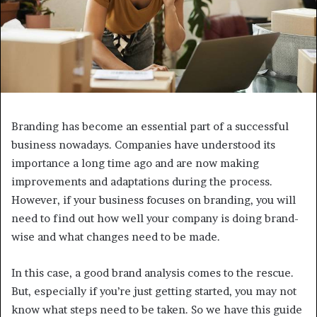
Branding has become an essential part of a successful
business nowadays. Companies have understood its
importance a long time ago and are now making
improvements and adaptations during the process.
However, if your business focuses on branding, you will
need to find out how well your company is doing brand-
wise and what changes need to be made.
In this case, a good brand analysis comes to the rescue.
But, especially if you’re just getting started, you may not
know what steps need to be taken. So we have this guide