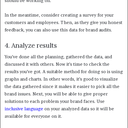
should be working on.
In the meantime, consider creating a survey for your
customers and employees. Then, as they give you honest
feedback, you can also use this data for brand audits.
4. Analyze results
You’ve done all the planning, gathered the data, and
discussed it with others. Now it’s time to check the
results you’ve got. A suitable method for doing so is using
graphs and charts. In other words, it’s good to visualize
the data gathered since it makes it easier to pick all the
brand issues. Next, you will be able to give proper
solutions to each problem your brand faces. Use
inclusive language
on your analyzed data so it will be
available for everyone on it.