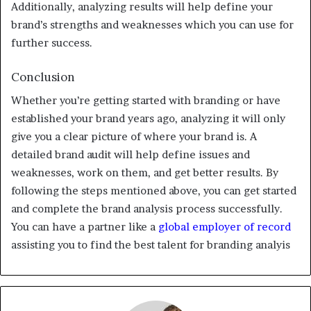
Additionally, analyzing results will help define your
brand’s strengths and weaknesses which you can use for
further success.
Conclusion
Whether you’re getting started with branding or have
established your brand years ago, analyzing it will only
give you a clear picture of where your brand is. A
detailed brand audit will help define issues and
weaknesses, work on them, and get better results. By
following the steps mentioned above, you can get started
and complete the brand analysis process successfully.
You can have a partner like a
global employer of record
assisting you to find the best talent for branding analyis