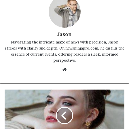
Jason
Navigating the intricate maze of news with precision, Jason
strikes with clarity and depth. On newsninjapro.com, he distills the
essence of current events, offering readers a sleek, informed
perspective.
Website