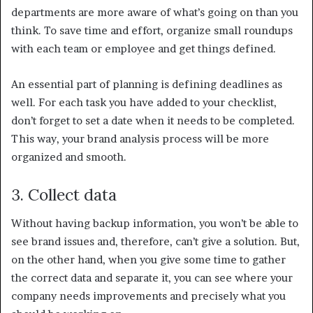
departments are more aware of what’s going on than you
think. To save time and effort, organize small roundups
with each team or employee and get things defined.
An essential part of planning is defining deadlines as
well. For each task you have added to your checklist,
don’t forget to set a date when it needs to be completed.
This way, your brand analysis process will be more
organized and smooth.
3. Collect data
Without having backup information, you won’t be able to
see brand issues and, therefore, can’t give a solution. But,
on the other hand, when you give some time to gather
the correct data and separate it, you can see where your
company needs improvements and precisely what you