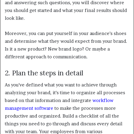
and answering such questions, you will discover where
you should get started and what your final results should
look like.
Moreover, you can put yourself in your audience’s shoes
and determine what they would expect from your brand.
Is it a new product? New brand logo? Or maybe a
different approach to communication.
2. Plan the steps in detail
As you’ve defined what you want to achieve through
analyzing your brand, it’s time to organize all processes
based on that information and integrate
workflow
management software
to make the processes more
productive and organized. Build a checklist of all the
things you need to go through and discuss every detail
with your team. Your employees from various