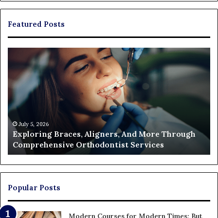
Featured Posts
Exploring
Th
Braces,
Re
Aligners,
Co
And
of
More
Fi
Through
a
Comprehensive
Pa
Orthodontist
Ac
July 5, 2026
Exploring Braces, Aligners, And More Through
Services
an
Comprehensive Orthodontist Services
W
En
U
Pa
Popular Posts
Modern Courses for Modern Times; But