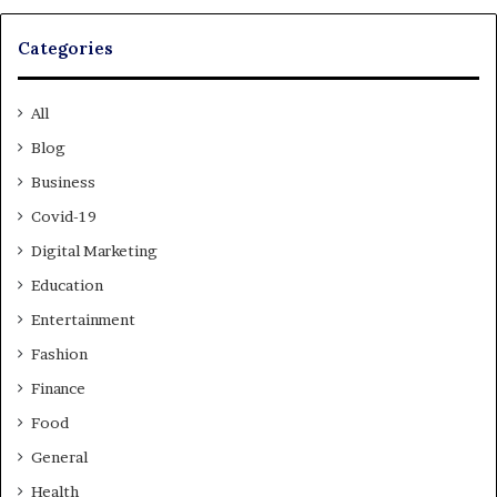
Categories
All
Blog
Business
Covid-19
Digital Marketing
Education
Entertainment
Fashion
Finance
Food
General
Health