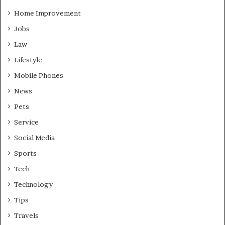
Home Improvement
Jobs
Law
Lifestyle
Mobile Phones
News
Pets
Service
Social Media
Sports
Tech
Technology
Tips
Travels