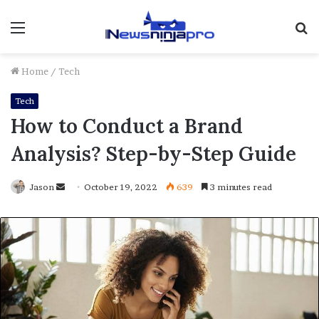
Menu
S
fo
Home
/
Tech
Tech
How to Conduct a Brand
Analysis? Step-by-Step Guide
Send
Jason
October 19, 2022
639
3 minutes read
an
email