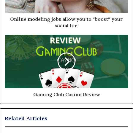
Online modeling jobs allow you to “boost“ your
social life!
Gaming Club Casino Review
Related Articles