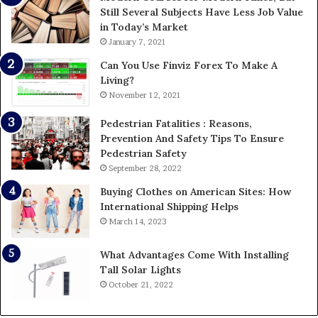
Still Several Subjects Have Less Job Value
in Today’s Market
January 7, 2021
Can You Use Finviz Forex To Make A
Living?
November 12, 2021
Pedestrian Fatalities : Reasons,
Prevention And Safety Tips To Ensure
Pedestrian Safety
September 28, 2022
Buying Clothes on American Sites: How
International Shipping Helps
March 14, 2023
What Advantages Come With Installing
Tall Solar Lights
October 21, 2022