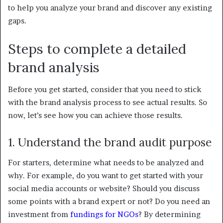
to help you analyze your brand and discover any existing
gaps.
Steps to complete a detailed
brand analysis
Before you get started, consider that you need to stick
with the brand analysis process to see actual results. So
now, let’s see how you can achieve those results.
1. Understand the brand audit purpose
For starters, determine what needs to be analyzed and
why. For example, do you want to get started with your
social media accounts or website? Should you discuss
some points with a brand expert or not? Do you need an
investment from
fundings for NGOs
? By determining