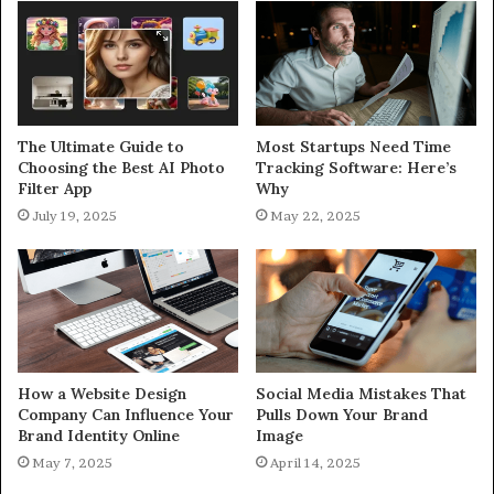
The Ultimate Guide to
Most Startups Need Time
Choosing the Best AI Photo
Tracking Software: Here’s
Filter App
Why
July 19, 2025
May 22, 2025
How a Website Design
Social Media Mistakes That
Company Can Influence Your
Pulls Down Your Brand
Brand Identity Online
Image
May 7, 2025
April 14, 2025