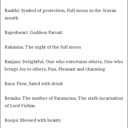
Raakhi: Symbol of protection, Full moon in the Sravan
month
Rajeshwari: Goddess Parvati
Rakanisa: The night of the full moon
Ranjani: Delightful, One who entertains others, One who
brings Joy to others, Fun, Pleasant and charming
Raya: Flow, Sated with drink
Renuka: The mother of Parasurma, The sixth incarnation
of Lord Vishnu
Roopa: Blessed with beauty