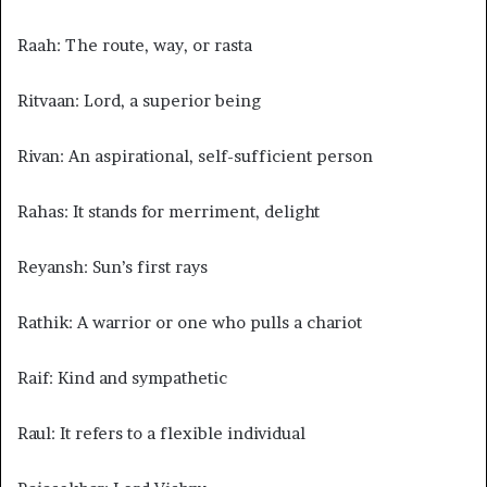
Raah: The route, way, or rasta
Ritvaan: Lord, a superior being
Rivan: An aspirational, self-sufficient person
Rahas: It stands for merriment, delight
Reyansh: Sun’s first rays
Rathik: A warrior or one who pulls a chariot
Raif: Kind and sympathetic
Raul: It refers to a flexible individual