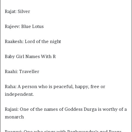
Rajat: Silver
Rajeev: Blue Lotus
Raakesh: Lord of the night
Baby Girl Names With R
Raahi: Traveller
Raha: A person who is peaceful, happy, free or
independent.
Rajasi: One of the names of Goddess Durga is worthy of a
monarch
Raagavi: One who sings with Raghavendra’s god Raaga