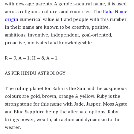
with new-age parents. A gender-neutral name, it is used
across religions, cultures and countries. The
Raha Name
origin
numerical value is 1 and people with this number
in their name are known to be creative, positive,
ambitious, inventive, independent, goal-oriented,
proactive, motivated and knowledgeable.
R – 9, A – 1, H – 8, A – 1.
AS PER HINDU ASTROLOGY
The ruling planet for Raha is the Sun and the auspicious
colours are gold, brown, orange & yellow. Ruby is the
strong stone for this name with Jade, Jasper, Moss Agate
and Blue Sapphire being the alternate options. Ruby
brings power, wealth, attraction and dynamism to the
wearer.