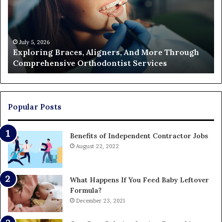
And
of
More
Fi
Through
a
Comprehensive
Pa
Orthodontist
Ac
July 5, 2026
Exploring Braces, Aligners, And More Through
Services
an
Comprehensive Orthodontist Services
W
En
U
Pa
Popular Posts
Benefits of Independent Contractor Jobs
August 22, 2022
What Happens If You Feed Baby Leftover
Formula?
December 23, 2021