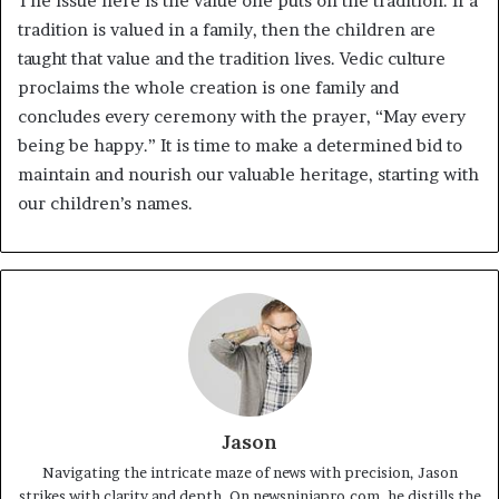
The issue here is the value one puts on the tradition. If a
tradition is valued in a family, then the children are
taught that value and the tradition lives. Vedic culture
proclaims the whole creation is one family and
concludes every ceremony with the prayer, “May every
being be happy.” It is time to make a determined bid to
maintain and nourish our valuable heritage, starting with
our children’s names.
Jason
Navigating the intricate maze of news with precision, Jason
strikes with clarity and depth. On newsninjapro.com, he distills the