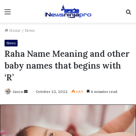
Menu
S
fo
Home
/
News
News
Raha Name Meaning and other
baby names that begins with
‘R’
Send
Jason
October 22, 2022
689
4 minutes read
an
email