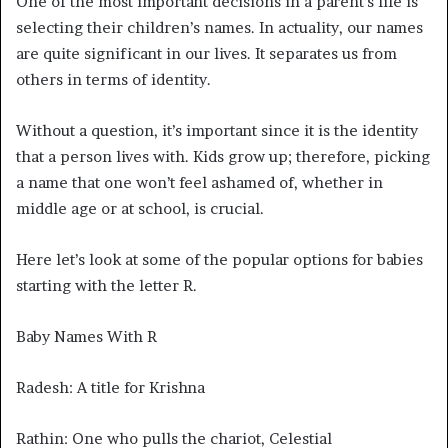
One of the most important decisions in a parent’s life is
selecting their children’s names. In actuality, our names
are quite significant in our lives. It separates us from
others in terms of identity.
Without a question, it’s important since it is the identity
that a person lives with. Kids grow up; therefore, picking
a name that one won’t feel ashamed of, whether in
middle age or at school, is crucial.
Here let’s look at some of the popular options for babies
starting with the letter R.
Baby Names With R
Radesh: A title for Krishna
Rathin: One who pulls the chariot, Celestial