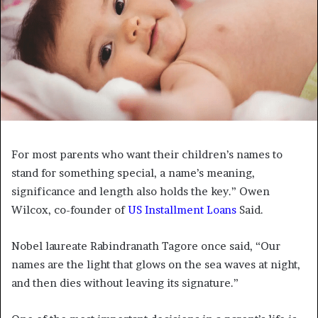
For most parents who want their children’s names to
stand for something special, a name’s meaning,
significance and length also holds the key.” Owen
Wilcox, co-founder of
US Installment Loans
Said.
Nobel laureate Rabindranath Tagore once said, “Our
names are the light that glows on the sea waves at night,
and then dies without leaving its signature.”