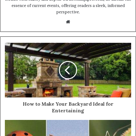
essence of current events, offering readers a sleek, informed
perspective.
Website
How to Make Your Backyard Ideal for
Entertaining