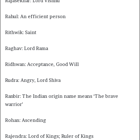
Rajasekhar: Lord Vishnu
Rahul: An efficient person
Rithwik: Saint
Raghav: Lord Rama
Ridhwan: Acceptance, Good Will
Rudra: Angry, Lord Shiva
Ranbir: The Indian origin name means ‘The brave
warrior’
Rohan: Ascending
Rajendra: Lord of Kings; Ruler of Kings