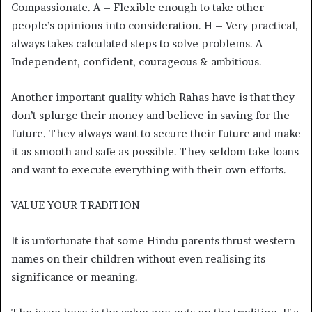
Compassionate. A – Flexible enough to take other
people’s opinions into consideration. H – Very practical,
always takes calculated steps to solve problems. A –
Independent, confident, courageous & ambitious.
Another important quality which Rahas have is that they
don’t splurge their money and believe in saving for the
future. They always want to secure their future and make
it as smooth and safe as possible. They seldom take loans
and want to execute everything with their own efforts.
VALUE YOUR TRADITION
It is unfortunate that some Hindu parents thrust western
names on their children without even realising its
significance or meaning.