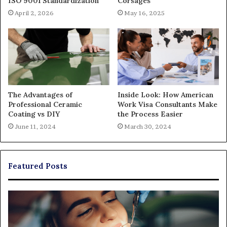
ISO 9001 Standardization
Corsages
April 2, 2026
May 16, 2025
The Advantages of
Inside Look: How American
Professional Ceramic
Work Visa Consultants Make
Coating vs DIY
the Process Easier
June 11, 2024
March 30, 2024
Featured Posts
Exploring
Th
Braces,
Re
Aligners,
Co