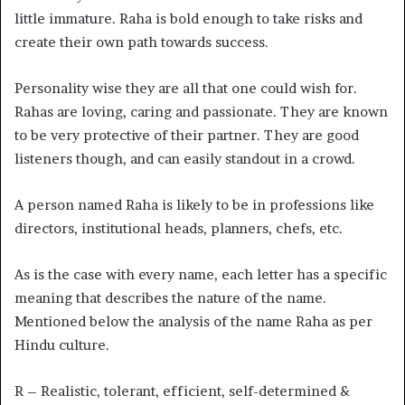
little immature. Raha is bold enough to take risks and
create their own path towards success.
Personality wise they are all that one could wish for.
Rahas are loving, caring and passionate. They are known
to be very protective of their partner. They are good
listeners though, and can easily standout in a crowd.
A person named Raha is likely to be in professions like
directors, institutional heads, planners, chefs, etc.
As is the case with every name, each letter has a specific
meaning that describes the nature of the name.
Mentioned below the analysis of the name Raha as per
Hindu culture.
R – Realistic, tolerant, efficient, self-determined &