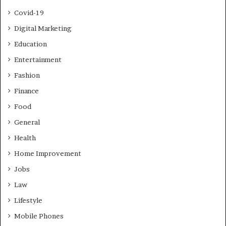
Covid-19
Digital Marketing
Education
Entertainment
Fashion
Finance
Food
General
Health
Home Improvement
Jobs
Law
Lifestyle
Mobile Phones