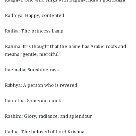
Radhiya: Happy, contented
Rajika: The princess Lamp
Rahina: It is thought that the name has Arabic roots and
means “gentle, merciful”
Raemaha: Sunshine rays
Rabhya: A person who is revered
Ranhitha: Someone quick
Rashini: Glory, radiance, and splendour
Radha: The beloved of Lord Krishna