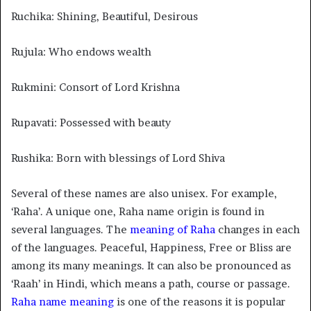
Ruchika: Shining, Beautiful, Desirous
Rujula: Who endows wealth
Rukmini: Consort of Lord Krishna
Rupavati: Possessed with beauty
Rushika: Born with blessings of Lord Shiva
Several of these names are also unisex. For example,
‘Raha’. A unique one, Raha name origin is found in
several languages. The
meaning of Raha
changes in each
of the languages. Peaceful, Happiness, Free or Bliss are
among its many meanings. It can also be pronounced as
‘Raah’ in Hindi, which means a path, course or passage.
Raha name meaning
is one of the reasons it is popular