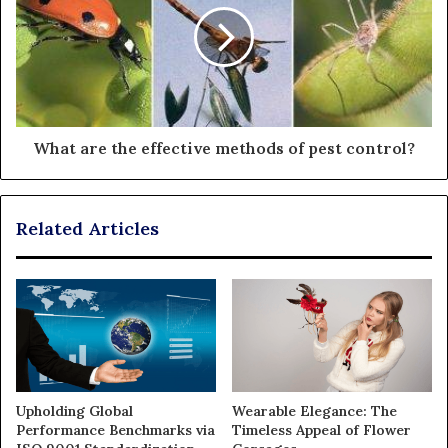
What are the effective methods of pest control?
Related Articles
Upholding Global
Wearable Elegance: The
Performance Benchmarks via
Timeless Appeal of Flower