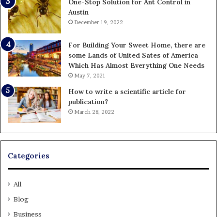
One-Stop Solution for Ant Control in
Austin
December 19, 2022
For Building Your Sweet Home, there are
some Lands of United Sates of America
Which Has Almost Everything One Needs
May 7, 2021
How to write a scientific article for
publication?
March 28, 2022
Categories
All
Blog
Business