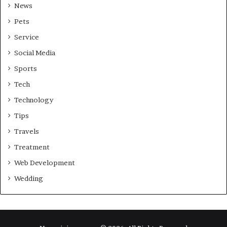
News
Pets
Service
Social Media
Sports
Tech
Technology
Tips
Travels
Treatment
Web Development
Wedding