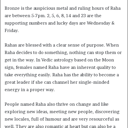
Bronze is the auspicious metal and ruling hours of Raha
are between 5-7pm. 2, 5, 6, 8, 14 and 23 are the
supporting numbers and lucky days are Wednesday &
Friday.
Rahas are blessed with a clear sense of purpose. When
Raha decides to do something, nothing can stop them or
get in the way. In Vedic astrology based on the Moon
sign, females named Raha have an inherent quality to
take everything easily. Raha has the ability to become a
great leader if she can channel her single-minded
energy in a proper way.
People named Raha also thrive on change and like
exploring new ideas, meeting new people, discovering
new locales, full of humour and are very resourceful as
well. They are also romantic at heart but can also be a