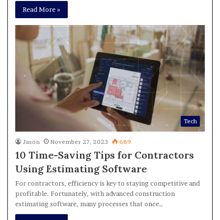
Read More »
Tech
Jason
November 27, 2023
689
10 Time-Saving Tips for Contractors
Using Estimating Software
For contractors, efficiency is key to staying competitive and
profitable. Fortunately, with advanced construction
estimating software, many processes that once…