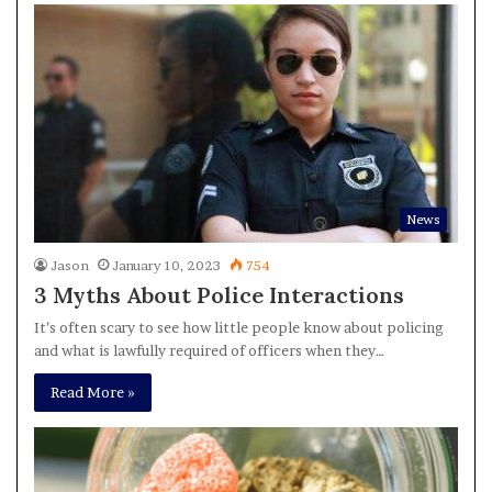
News
Jason
January 10, 2023
754
3 Myths About Police Interactions
It’s often scary to see how little people know about policing
and what is lawfully required of officers when they…
Read More »