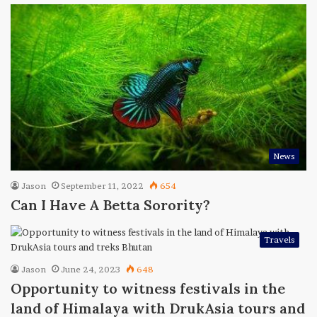
News
Jason
September 11, 2022
654
Can I Have A Betta Sorority?
Travels
Jason
June 24, 2023
648
Opportunity to witness festivals in the
land of Himalaya with DrukAsia tours and