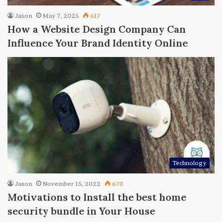
Jason
May 7, 2025
617
How a Website Design Company Can
Influence Your Brand Identity Online
Technology
Jason
November 15, 2022
670
Motivations to Install the best home
security bundle in Your House