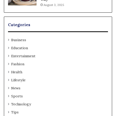
August 3, 2025
Categories
Business
Education
Entertainment
Fashion
Health
Lifestyle
News
Sports
Technology
Tips