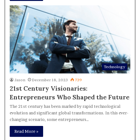
Technology
Jason
December 18, 2023
739
21st Century Visionaries:
Entrepreneurs Who Shaped the Future
The 21st century has been marked by rapid technological
evolution and significant global transformations. In this ever-
changing scenario, some entrepreneurs…
Read More »