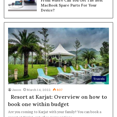
From Where Can You Get The Best
MacBook Spare Parts For Your
Device?
Travels
Jason
March 14, 2022
807
Resort at Karjat: Overview on how to
book one within budget
Are you coming to Karjat with your family? You can book a