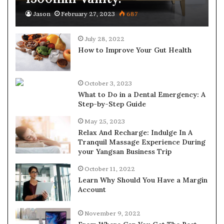
Jason
February 27, 2023
687
July 28, 2022
How to Improve Your Gut Health
October 3, 2023
What to Do in a Dental Emergency: A
Step-by-Step Guide
May 25, 2023
Relax And Recharge: Indulge In A
Tranquil Massage Experience During
your Yangsan Business Trip
October 11, 2022
Learn Why Should You Have a Margin
Account
November 9, 2022