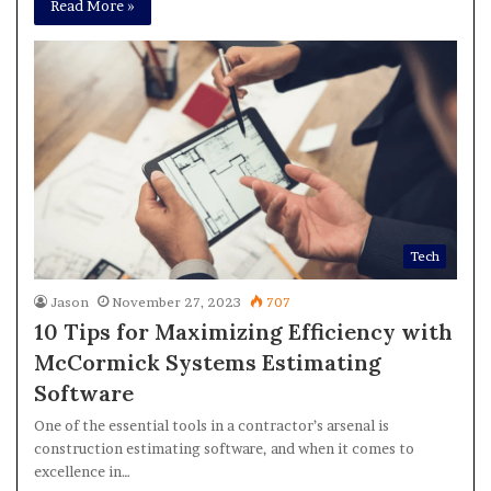
Read More »
Tech
Jason
November 27, 2023
707
10 Tips for Maximizing Efficiency with
McCormick Systems Estimating
Software
One of the essential tools in a contractor’s arsenal is
construction estimating software, and when it comes to
excellence in…