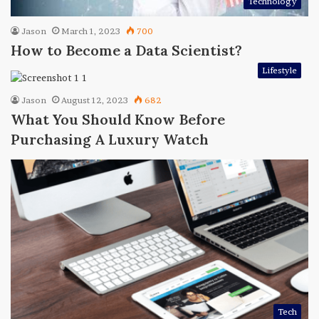
Technology
Jason
March 1, 2023
700
How to Become a Data Scientist?
Lifestyle
Jason
August 12, 2023
682
What You Should Know Before
Purchasing A Luxury Watch
Tech