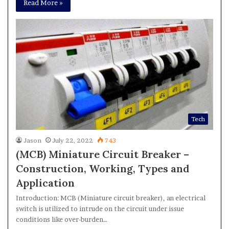
Read More »
Tech
Jason
July 22, 2022
743
(MCB) Miniature Circuit Breaker –
Construction, Working, Types and
Application
Introduction: MCB (Miniature circuit breaker), an electrical
switch is utilized to intrude on the circuit under issue
conditions like over-burden…