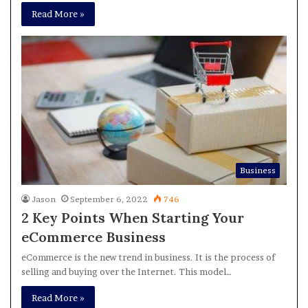
Read More »
Business
Jason
September 6, 2022
746
2 Key Points When Starting Your
eCommerce Business
eCommerce is the new trend in business. It is the process of
selling and buying over the Internet. This model…
Read More »