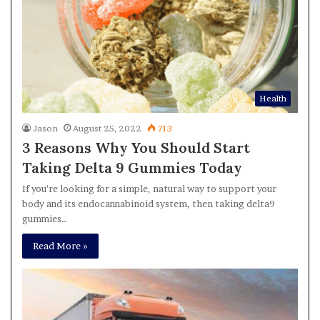
Health
Jason
August 25, 2022
713
3 Reasons Why You Should Start
Taking Delta 9 Gummies Today
If you’re looking for a simple, natural way to support your
body and its endocannabinoid system, then taking delta9
gummies…
Read More »