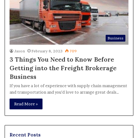
Business
Jason
February 8, 2023
709
3 Things You Need to Know Before
Getting into the Freight Brokerage
Business
If you have a lot of experience with supply chain management
and transportation and you’d love to arrange great deals…
Read More »
Recent Posts