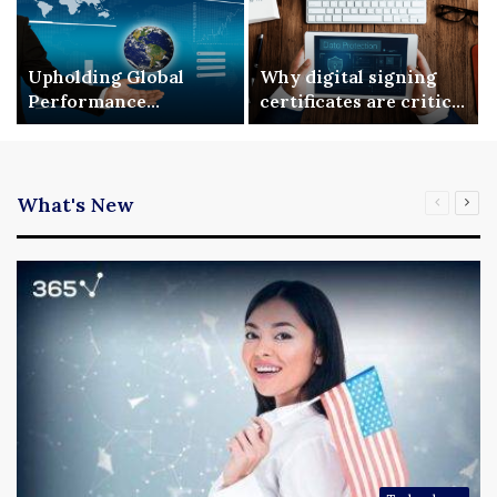
Upholding Global
Why digital signing
Performance
certificates are critical
Benchmarks via ISO
for enterprise digital
9001 Standardization
security
What's New
Previous
Nex
page
pag