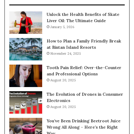
Unlock the Health Benefits of Skate
Liver Oil: The Ultimate Guide
January 5, 2026
How to Plan a Family Friendly Break
at Bintan Island Resorts
November 24, 2025
Tooth Pain Relief: Over-the-Counter
and Professional Options
August 20, 2025
The Evolution of Drones in Consumer
Electronics
August 20, 2025
You’ve Been Drinking Beetroot Juice
Wrong All Along – Here’s the Right
Way