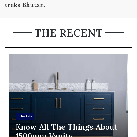
treks Bhutan.
THE RECENT
Lifestyle
Know All The Things About
1500mm Vanity.