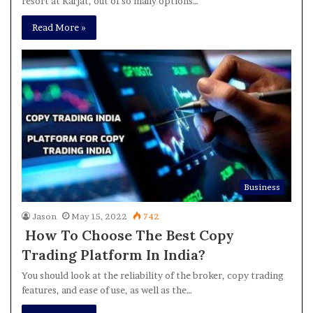
resort at Karjat, out of so many options…
Read More »
Business
Jason
May 15, 2022
742
How To Choose The Best Copy
Trading Platform In India?
You should look at the reliability of the broker, copy trading
features, and ease of use, as well as the…