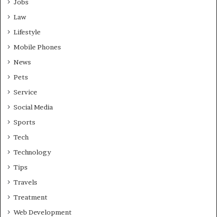
Jobs
Law
Lifestyle
Mobile Phones
News
Pets
Service
Social Media
Sports
Tech
Technology
Tips
Travels
Treatment
Web Development