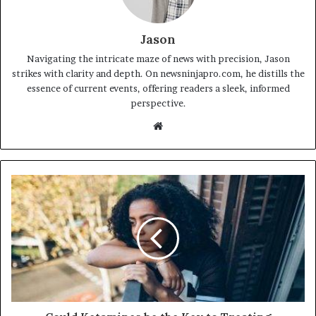
Jason
Navigating the intricate maze of news with precision, Jason
strikes with clarity and depth. On newsninjapro.com, he distills the
essence of current events, offering readers a sleek, informed
perspective.
Website