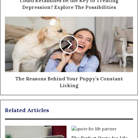
Could Ketamines be the Key to Treating
Depression? Explore The Possibilities
The Reasons Behind Your Puppy’s Constant
Licking
Related Articles
The Perfect Quote for Life