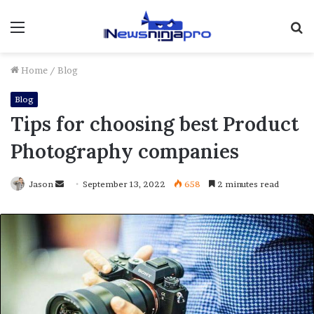
Menu
S
fo
Home
/
Blog
Blog
Tips for choosing best Product
Photography companies
Send
Jason
September 13, 2022
658
2 minutes read
an
email