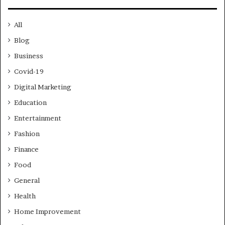
All
Blog
Business
Covid-19
Digital Marketing
Education
Entertainment
Fashion
Finance
Food
General
Health
Home Improvement