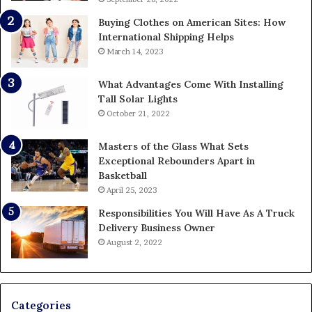
Buying Clothes on American Sites: How
International Shipping Helps
March 14, 2023
What Advantages Come With Installing
Tall Solar Lights
October 21, 2022
Masters of the Glass What Sets
Exceptional Rebounders Apart in
Basketball
April 25, 2023
Responsibilities You Will Have As A Truck
Delivery Business Owner
August 2, 2022
Categories