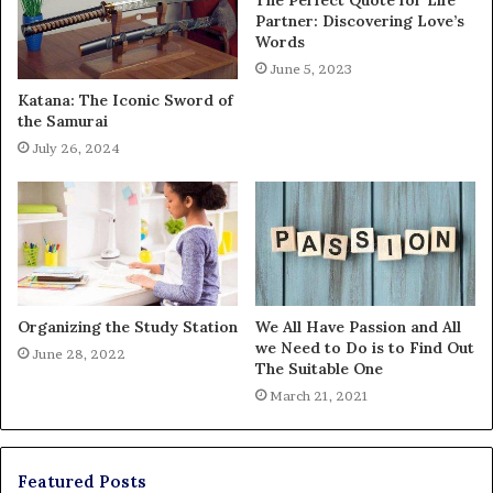
Partner: Discovering Love’s
Words
June 5, 2023
Katana: The Iconic Sword of
the Samurai
July 26, 2024
Organizing the Study Station
We All Have Passion and All
we Need to Do is to Find Out
June 28, 2022
The Suitable One
March 21, 2021
Featured Posts