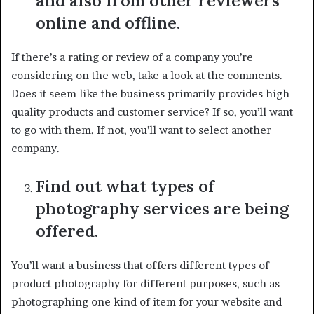
and also from other reviewers
online and offline.
If there’s a rating or review of a company you’re
considering on the web, take a look at the comments.
Does it seem like the business primarily provides high-
quality products and customer service? If so, you’ll want
to go with them. If not, you’ll want to select another
company.
Find out what types of
photography services are being
offered.
You’ll want a business that offers different types of
product photography for different purposes, such as
photographing one kind of item for your website and