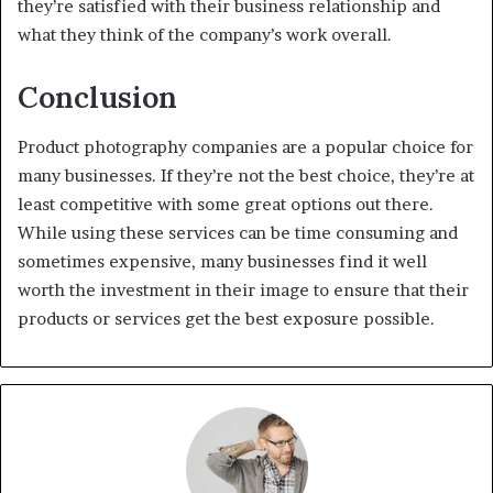
they’re satisfied with their business relationship and
what they think of the company’s work overall.
Conclusion
Product photography companies are a popular choice for
many businesses. If they’re not the best choice, they’re at
least competitive with some great options out there.
While using these services can be time consuming and
sometimes expensive, many businesses find it well
worth the investment in their image to ensure that their
products or services get the best exposure possible.