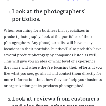
Look at the photographers’
portfolios.
When searching for a business that specializes in
product photography, look at the portfolios of their
photographers. Any photojournalist will have many
locations in their portfolio, but they’ll also probably have
several product photography companies listed as well.
This will give you an idea of what level of experience
they have and where they’re focusing their efforts. If you
like what you see, go ahead and contact them directly for
more information about how they can help your business
or organization get its products photographed.
Look at reviews from customers