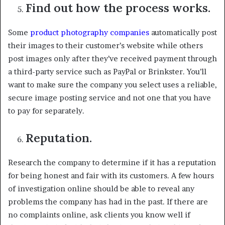
Find out how the process works.
Some
product photography companies
automatically post
their images to their customer’s website while others
post images only after they’ve received payment through
a third-party service such as PayPal or Brinkster. You’ll
want to make sure the company you select uses a reliable,
secure image posting service and not one that you have
to pay for separately.
Reputation.
Research the company to determine if it has a reputation
for being honest and fair with its customers. A few hours
of investigation online should be able to reveal any
problems the company has had in the past. If there are
no complaints online, ask clients you know well if