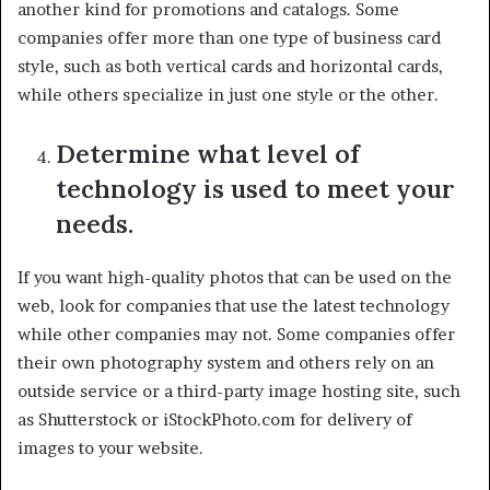
another kind for promotions and catalogs. Some
companies offer more than one type of business card
style, such as both vertical cards and horizontal cards,
while others specialize in just one style or the other.
Determine what level of
technology is used to meet your
needs.
If you want high-quality photos that can be used on the
web, look for companies that use the latest technology
while other companies may not. Some companies offer
their own photography system and others rely on an
outside service or a third-party image hosting site, such
as Shutterstock or iStockPhoto.com for delivery of
images to your website.