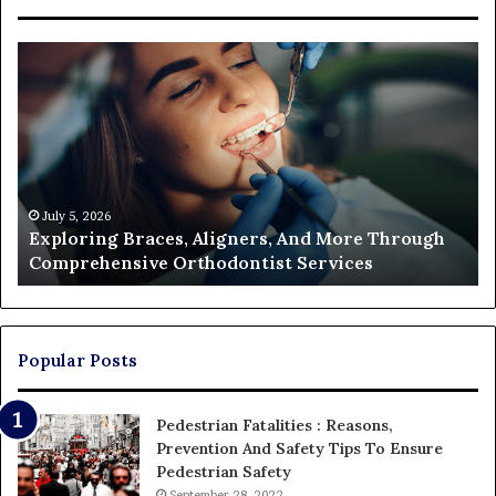
Exploring
Th
Braces,
Re
Aligners,
Co
And
of
More
Fi
Through
a
Comprehensive
Pa
Orthodontist
Ac
July 5, 2026
Exploring Braces, Aligners, And More Through
Services
an
Comprehensive Orthodontist Services
W
En
U
Pa
Popular Posts
Pedestrian Fatalities : Reasons,
Prevention And Safety Tips To Ensure
Pedestrian Safety
September 28, 2022