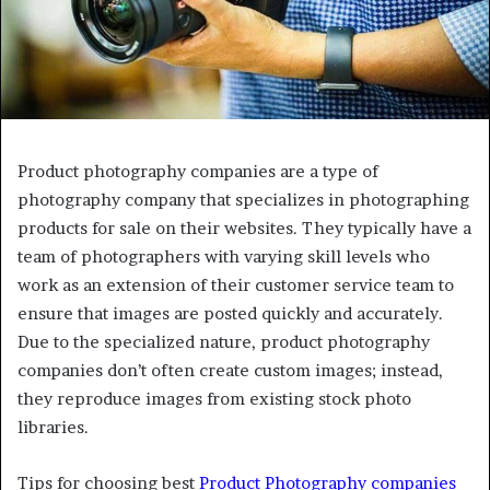
Product photography companies are a type of
photography company that specializes in photographing
products for sale on their websites. They typically have a
team of photographers with varying skill levels who
work as an extension of their customer service team to
ensure that images are posted quickly and accurately.
Due to the specialized nature, product photography
companies don’t often create custom images; instead,
they reproduce images from existing stock photo
libraries.
Tips for choosing best
Product Photography companies